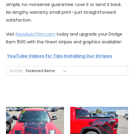
simple, no-nonsense guarantee: Love it or send it back.
No lengthy warranty small print—just straightforward
satisfaction.
Visit
RaysAutoTrim.com
today and upgrade your Dodge
Ram 1500 with the finest stripes and graphics available!
YouTube Videos for Tips Installing Our Stripes
Sort By: