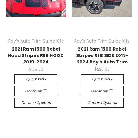
Ray's Auto Trim Stripe Kits
Ray's Auto Trim Stripe Kits
2021 Ram 1500 Rebel
2021 Ram 1500 Rebel
Hood Stripes REB HOOD
Stripes REB SIDE 2019-
2019-2024
2024 Ray's Auto Trim
$178.00
$226.00
Quick View
Quick View
Compare
Compare
Choose Options
Choose Options