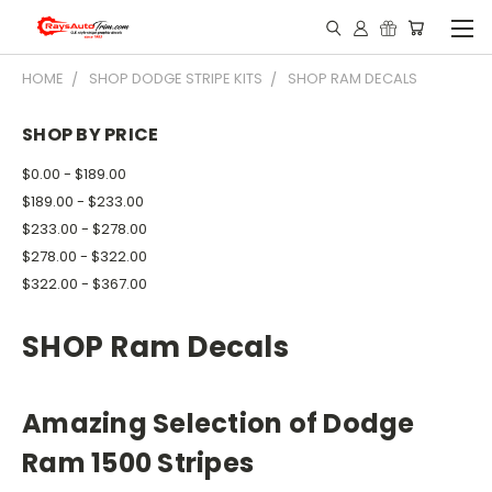
HOME
SHOP DODGE STRIPE KITS
SHOP RAM DECALS
SHOP BY PRICE
$0.00 - $189.00
$189.00 - $233.00
$233.00 - $278.00
$278.00 - $322.00
$322.00 - $367.00
SHOP Ram Decals
Amazing Selection of Dodge
Ram 1500 Stripes