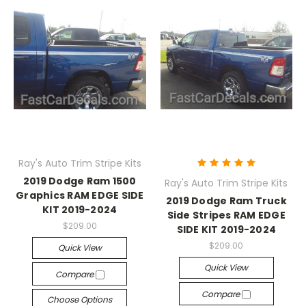
Ray's Auto Trim Stripe Kits
2019 Dodge Ram 1500
Ray's Auto Trim Stripe Kits
Graphics RAM EDGE SIDE
2019 Dodge Ram Truck
KIT 2019-2024
Side Stripes RAM EDGE
$209.00
SIDE KIT 2019-2024
$209.00
Quick View
Quick View
Compare
Compare
Choose Options