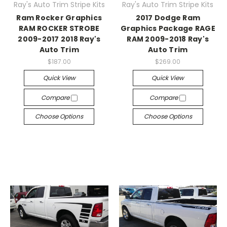
Ray's Auto Trim Stripe Kits
Ray's Auto Trim Stripe Kits
Ram Rocker Graphics
2017 Dodge Ram
RAM ROCKER STROBE
Graphics Package RAGE
2009-2017 2018 Ray's
RAM 2009-2018 Ray's
Auto Trim
Auto Trim
$187.00
$269.00
Quick View
Quick View
Compare
Compare
Choose Options
Choose Options