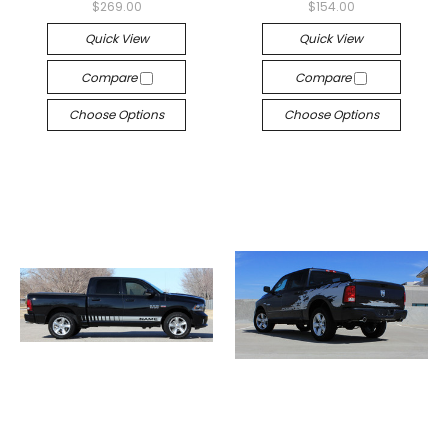
$269.00
$154.00
Quick View
Quick View
Compare
Compare
Choose Options
Choose Options