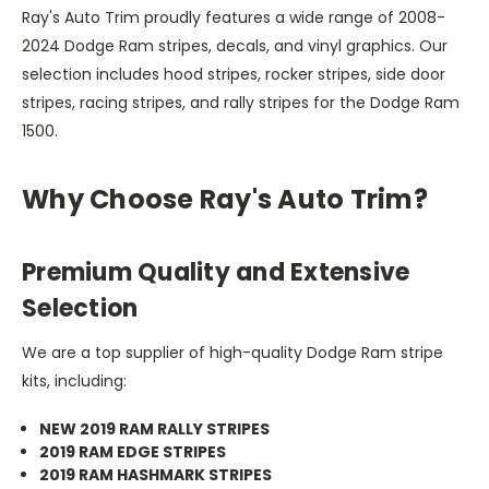
Ray's Auto Trim proudly features a wide range of 2008-
2024 Dodge Ram stripes, decals, and vinyl graphics. Our
selection includes hood stripes, rocker stripes, side door
stripes, racing stripes, and rally stripes for the Dodge Ram
1500.
Why Choose Ray's Auto Trim?
Premium Quality and Extensive
Selection
We are a top supplier of high-quality Dodge Ram stripe
kits, including:
NEW 2019 RAM RALLY STRIPES
2019 RAM EDGE STRIPES
2019 RAM HASHMARK STRIPES