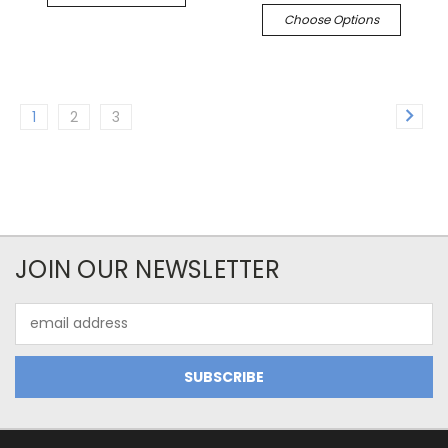
Choose Options
1
2
3
JOIN OUR NEWSLETTER
Email
Address