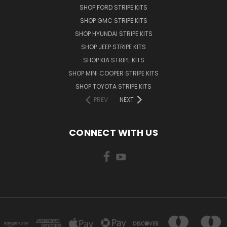
SHOP FORD STRIPE KITS
SHOP GMC STRIPE KITS
SHOP HYUNDAI STRIPE KITS
SHOP JEEP STRIPE KITS
SHOP KIA STRIPE KITS
SHOP MINI COOPER STRIPE KITS
SHOP TOYOTA STRIPE KITS
PREV
NEXT
CONNECT WITH US