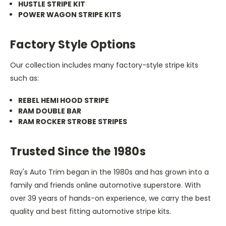
HUSTLE STRIPE KIT
POWER WAGON STRIPE KITS
Factory Style Options
Our collection includes many factory-style stripe kits
such as:
REBEL HEMI HOOD STRIPE
RAM DOUBLE BAR
RAM ROCKER STROBE STRIPES
Trusted Since the 1980s
Ray's Auto Trim began in the 1980s and has grown into a
family and friends online automotive superstore. With
over 39 years of hands-on experience, we carry the best
quality and best fitting automotive stripe kits.