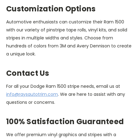
Customization Options
Automotive enthusiasts can customize their Ram 1500
with our variety of pinstripe tape rolls, vinyl kits, and solid
stripes in multiple widths and styles. Choose from
hundreds of colors from 3M and Avery Dennison to create
a unique look.
Contact Us
For all your Dodge Ram 1500 stripe needs, email us at
info@raysautotrim.com
. We are here to assist with any
questions or concerns.
100% Satisfaction Guaranteed
We offer premium vinyl graphics and stripes with a