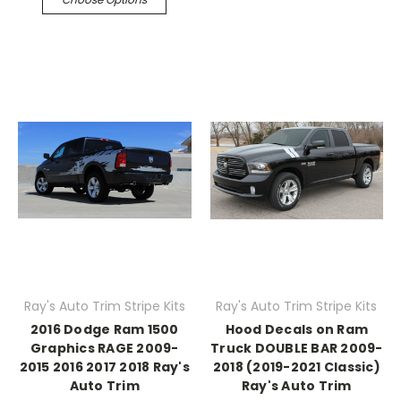
Ray's Auto Trim Stripe Kits
Ray's Auto Trim Stripe Kits
2016 Dodge Ram 1500
Hood Decals on Ram
Graphics RAGE 2009-
Truck DOUBLE BAR 2009-
2015 2016 2017 2018 Ray's
2018 (2019-2021 Classic)
Auto Trim
Ray's Auto Trim