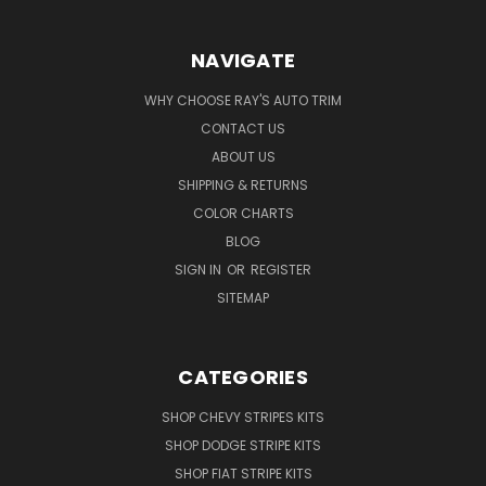
NAVIGATE
WHY CHOOSE RAY'S AUTO TRIM
CONTACT US
ABOUT US
SHIPPING & RETURNS
COLOR CHARTS
BLOG
SIGN IN
OR
REGISTER
SITEMAP
CATEGORIES
SHOP CHEVY STRIPES KITS
SHOP DODGE STRIPE KITS
SHOP FIAT STRIPE KITS