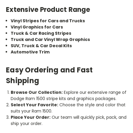
Extensive Product Range
Vinyl Stripes for Cars and Trucks
Vinyl Graphics for Cars
Truck & Car Racing Stripes
Truck and Car Vinyl Wrap Graphics
SUV, Truck & Car Decal Kits
Automotive Trim
Easy Ordering and Fast
Shipping
Browse Our Collection:
Explore our extensive range of
Dodge Ram 1500 stripe kits and graphics packages.
Select Your Favorite:
Choose the style and color that
suits your Ram 1500.
Place Your Order:
Our team will quickly pick, pack, and
ship your order.