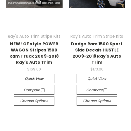
Ray's Auto Trim Stripe Kits
Ray's Auto Trim Stripe Kits
NEW! OE style POWER
Dodge Ram 1500 Sport
WAGON Stripes 1500
Side Decals HUSTLE
Ram Truck 2009-2018
2009-2018 Ray's Auto
Ray's Auto Trim
Trim
$169.00
$173.00
Quick View
Quick View
Compare
Compare
Choose Options
Choose Options