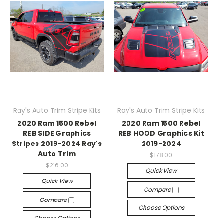
Ray's Auto Trim Stripe Kits
Ray's Auto Trim Stripe Kits
2020 Ram 1500 Rebel
2020 Ram 1500 Rebel
REB SIDE Graphics
REB HOOD Graphics Kit
Stripes 2019-2024 Ray's
2019-2024
Auto Trim
$178.00
$216.00
Quick View
Quick View
Compare
Compare
Choose Options
Choose Options