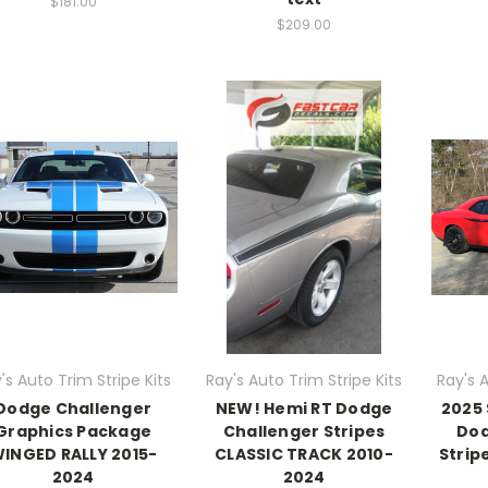
$181.00
$209.00
's Auto Trim Stripe Kits
Ray's Auto Trim Stripe Kits
Ray's A
Dodge Challenger
NEW! Hemi RT Dodge
2025 
Graphics Package
Challenger Stripes
Dod
INGED RALLY 2015-
CLASSIC TRACK 2010-
Strip
2024
2024