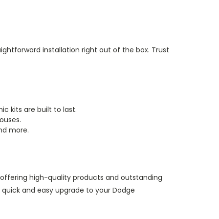
ightforward installation right out of the box. Trust
 kits are built to last.
houses.
and more.
, offering high-quality products and outstanding
a quick and easy upgrade to your Dodge