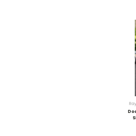
Ray
Do
S