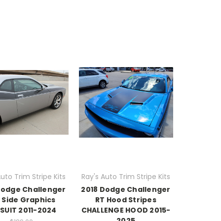
uto Trim Stripe Kits
Ray's Auto Trim Stripe Kits
Dodge Challenger
2018 Dodge Challenger
 Side Graphics
RT Hood Stripes
SUIT 2011-2024
CHALLENGE HOOD 2015-
2025