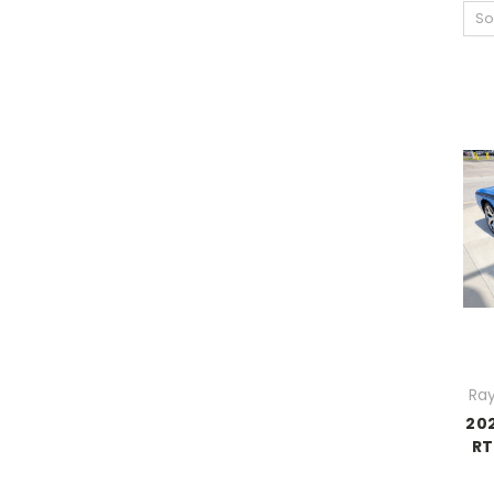
So
Ray
20
RT