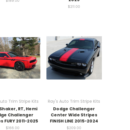
$189.00
$211.00
uto Trim Stripe Kits
Ray's Auto Trim Stripe Kits
Shaker, RT, Hemi
Dodge Challenger
ge Challenger
Center Wide Stripes
es FURY 2011-2025
FINISH LINE 2015-2024
$166.00
$209.00