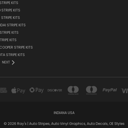
STRIPE KITS
 STRIPE KITS
STRIPE KITS
DAI STRIPE KITS
STRIPE KITS
TRIPE KITS
 COOPER STRIPE KITS
TA STRIPE KITS
NEXT
INDIANA USA
© 2026 Ray's | Auto Stripes, Auto Vinyl Graphics, Auto Decals, OE Styles