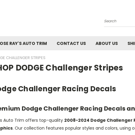
Search
SE RAY'S AUTO TRIM
CONTACT US
ABOUT US
SH
E CHALLENGER STRIPES
HOP DODGE Challenger Stripes
dge Challenger Racing Decals
emium Dodge Challenger Racing Decals an
s Auto Trim offers top-quality
2008-2024 Dodge Challenger 
phics
. Our collection features popular styles and colors, using o