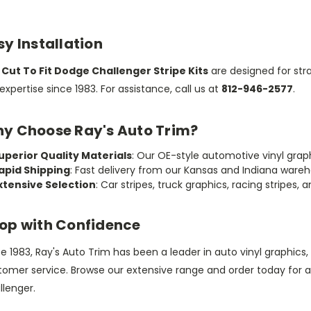
sy Installation
r
Cut To Fit Dodge Challenger Stripe Kits
are designed for stra
expertise since 1983. For assistance, call us at
812-946-2577
.
y Choose Ray's Auto Trim?
uperior Quality Materials
: Our OE-style automotive vinyl graphic
apid Shipping
: Fast delivery from our Kansas and Indiana ware
xtensive Selection
: Car stripes, truck graphics, racing stripes, 
op with Confidence
e 1983, Ray's Auto Trim has been a leader in auto vinyl graphics
tomer service. Browse our extensive range and order today for 
llenger.