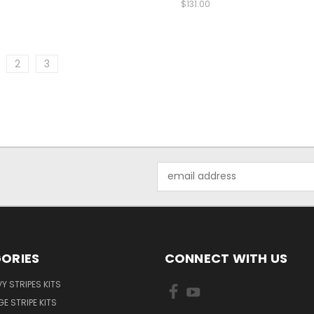
$131.00
2
3
Email
Address
ORIES
CONNECT WITH US
Y STRIPES KITS
E STRIPE KITS