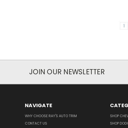
1
JOIN OUR NEWSLETTER
NAVIGATE
CATEG
WHY CHOOSE RAY'S AUTO TRIM
SHOP CHEV
CONTACT US
SHOP DODG