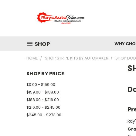
SHOP
WHY CHOO
HOME
SHOP STRIPE KITS BY AUTOMAKER
SHOP DODG
S
SHOP BY PRICE
$0.00 - $159.00
Do
$159.00 - $188.00
$188.00 - $216.00
$216.00 - $245.00
Pr
$245.00 - $273.00
Ray'
Gra