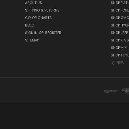
ABOUT US
SHOP FIAT 
SHIPPING & RETURNS
SHOP FORD
COLOR CHARTS
SHOP GMC 
BLOG
SHOP HYUN
SIGN IN
OR
REGISTER
SHOP JEEP 
SITEMAP
SHOP KIA S
SHOP MINI
SHOP TOYO
PREV