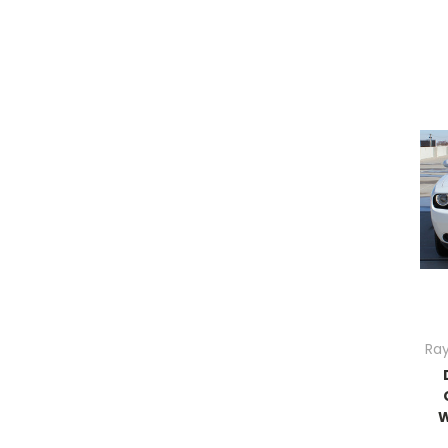
Ray
W