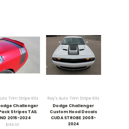
uto Trim Stripe Kits
Ray's Auto Trim Stripe Kits
Dodge Challenger
Dodge Challenger
Pack Stripes TAIL
Custom Hood Decals
ND 2015-2024
CUDA STROBE 2008-
2024
$149.00