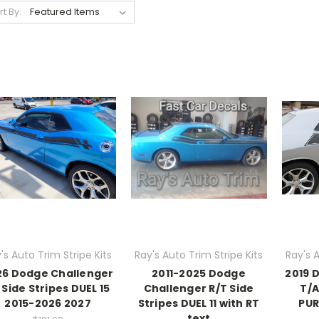
rt By:
's Auto Trim Stripe Kits
Ray's Auto Trim Stripe Kits
Ray's A
26 Dodge Challenger
2011-2025 Dodge
2019 
 Side Stripes DUEL 15
Challenger R/T Side
T/A
2015-2026 2027
Stripes DUEL 11 with RT
PUR
text