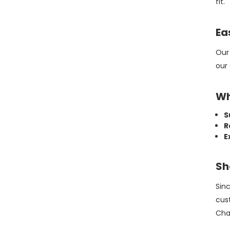
fit.
Ea
Ou
our 
Wh
S
R
E
Sh
Sinc
cus
Cha