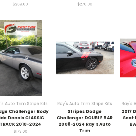
$269.00
$270.00
's Auto Trim Stripe Kits
Ray's Auto Trim Stripe Kits
Ray's A
dge Challenger Body
Stripes Dodge
2017 
ide Decals CLASSIC
Challenger DOUBLE BAR
Scat 
TRACK 2010-2024
2008-2024 Ray's Auto
BA
Trim
$173.00