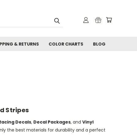
IPPING & RETURNS
COLOR CHARTS
BLOG
d Stripes
Racing Decals
,
Decal Packages
, and
Vinyl
nly the best materials for durability and a perfect