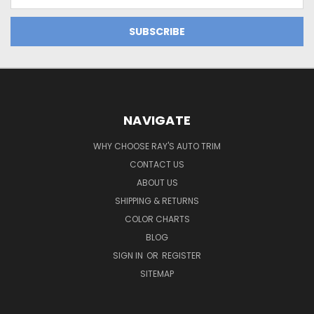
Address
NAVIGATE
WHY CHOOSE RAY'S AUTO TRIM
CONTACT US
ABOUT US
SHIPPING & RETURNS
COLOR CHARTS
BLOG
SIGN IN
OR
REGISTER
SITEMAP