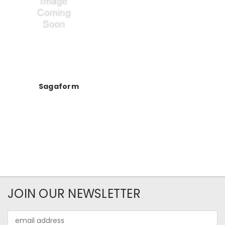
Sagaform
JOIN OUR NEWSLETTER
Email