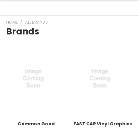
HOME
ALL BRANDS
Brands
Common Good
FAST CAR Vinyl Graphics