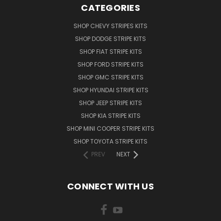
CATEGORIES
SHOP CHEVY STRIPES KITS
SHOP DODGE STRIPE KITS
SHOP FIAT STRIPE KITS
SHOP FORD STRIPE KITS
SHOP GMC STRIPE KITS
SHOP HYUNDAI STRIPE KITS
SHOP JEEP STRIPE KITS
SHOP KIA STRIPE KITS
SHOP MINI COOPER STRIPE KITS
SHOP TOYOTA STRIPE KITS
PREV
NEXT
CONNECT WITH US