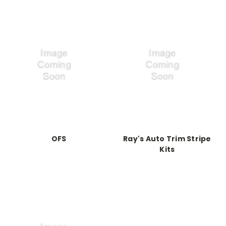
OFS
Ray's Auto Trim Stripe
Kits