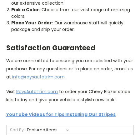
our extensive collection.
Pick a Color:
Choose from our vast range of amazing
colors.
Place Your Order:
Our warehouse staff will quickly
package and ship your order.
Satisfaction Guaranteed
We are committed to ensuring you are satisfied with your
purchase. For any questions or to place an order, email us
at
info@raysautotrim.com
.
Visit
RaysAutoTrim.com
to order your Chevy Blazer stripe
kits today and give your vehicle a stylish new look!
YouTube Videos for Tips Installing Our Stripes
Sort By: