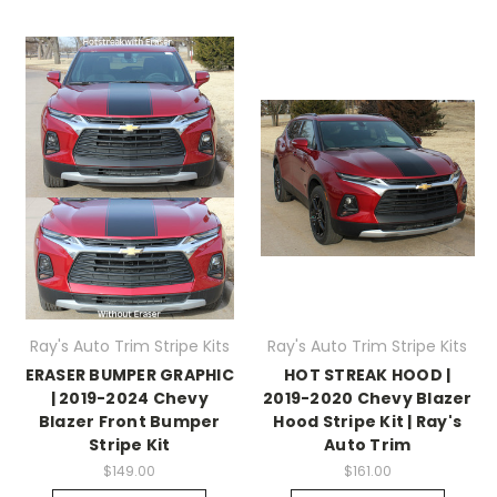
Ray's Auto Trim Stripe Kits
Ray's Auto Trim Stripe Kits
ERASER BUMPER GRAPHIC
HOT STREAK HOOD |
| 2019-2024 Chevy
2019-2020 Chevy Blazer
Blazer Front Bumper
Hood Stripe Kit | Ray's
Stripe Kit
Auto Trim
$149.00
$161.00