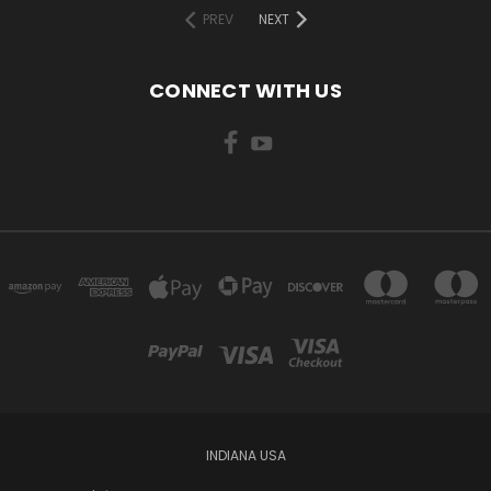
PREV
NEXT
CONNECT WITH US
INDIANA USA