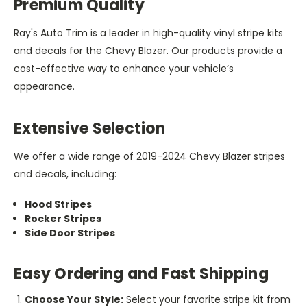
Premium Quality
Ray's Auto Trim is a leader in high-quality vinyl stripe kits
and decals for the Chevy Blazer. Our products provide a
cost-effective way to enhance your vehicle’s
appearance.
Extensive Selection
We offer a wide range of 2019-2024 Chevy Blazer stripes
and decals, including:
Hood Stripes
Rocker Stripes
Side Door Stripes
Easy Ordering and Fast Shipping
Choose Your Style:
Select your favorite stripe kit from