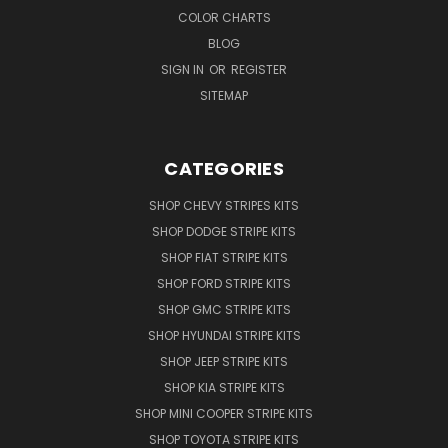
COLOR CHARTS
BLOG
SIGN IN
OR
REGISTER
SITEMAP
CATEGORIES
SHOP CHEVY STRIPES KITS
SHOP DODGE STRIPE KITS
SHOP FIAT STRIPE KITS
SHOP FORD STRIPE KITS
SHOP GMC STRIPE KITS
SHOP HYUNDAI STRIPE KITS
SHOP JEEP STRIPE KITS
SHOP KIA STRIPE KITS
SHOP MINI COOPER STRIPE KITS
SHOP TOYOTA STRIPE KITS