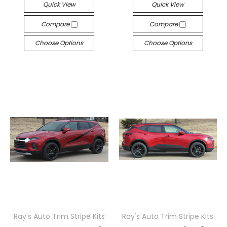
Quick View
Quick View
Compare
Compare
Choose Options
Choose Options
Ray's Auto Trim Stripe Kits
Ray's Auto Trim Stripe Kits