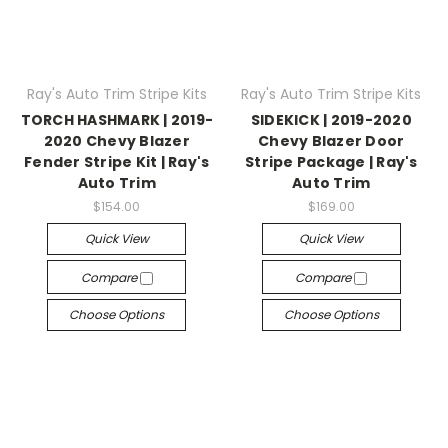
Ray's Auto Trim Stripe Kits
Ray's Auto Trim Stripe Kits
TORCH HASHMARK | 2019-
SIDEKICK | 2019-2020
2020 Chevy Blazer
Chevy Blazer Door
Fender Stripe Kit | Ray's
Stripe Package | Ray's
Auto Trim
Auto Trim
$154.00
$169.00
Quick View
Quick View
Compare
Compare
Choose Options
Choose Options