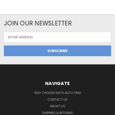
JOIN OUR NEWSLETTER
Email
Address
NAVIGATE
WHY CHOOSE RAY'S AUTO TRIM
CONTACT US
ABOUT US
SHIPPING & RETURNS