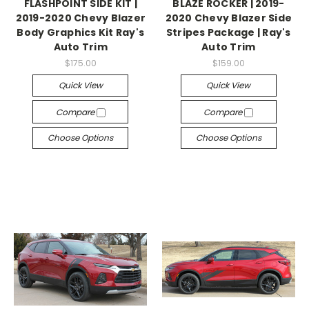
FLASHPOINT SIDE KIT |
BLAZE ROCKER | 2019-
2019-2020 Chevy Blazer
2020 Chevy Blazer Side
Body Graphics Kit Ray's
Stripes Package | Ray's
Auto Trim
Auto Trim
$175.00
$159.00
Quick View
Quick View
Compare
Compare
Choose Options
Choose Options