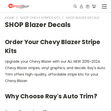
HOME
SHOP CHEVY STRIPES KITS
SHOP BLAZER DECALS
SHOP Blazer Decals
Order Your Chevy Blazer Stripe
Kits
Upgrade your Chevy Blazer with our ALL NEW 2019-2024
Chevy Blazer stripes, vinyl graphics, and decals. Ray's Auto
Trim offers high-quality, affordable stripe kits for your
Chevy Blazer.
Why Choose Ray's Auto Trim?