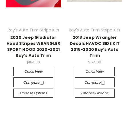
Ray's Auto Trim Stripe Kits
Ray's Auto Trim Stripe Kits
2020 Jeep Gladiator
2018 Jeep Wrangler
Hood Stripes WRANGLER
Decals HAVOC SIDE KIT
SPORT HOOD 2020-2021
2018-2020 Ray's Auto
Ray's Auto Trim
Trim
$184.00
$174.00
Quick View
Quick View
Compare
Compare
Choose Options
Choose Options