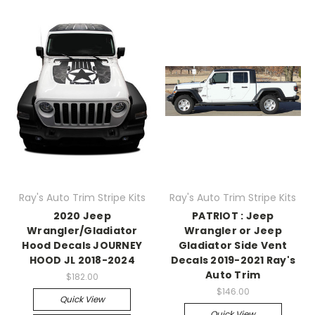
Ray's Auto Trim Stripe Kits
Ray's Auto Trim Stripe Kits
2020 Jeep
PATRIOT : Jeep
Wrangler/Gladiator
Wrangler or Jeep
Hood Decals JOURNEY
Gladiator Side Vent
HOOD JL 2018-2024
Decals 2019-2021 Ray's
Auto Trim
$182.00
$146.00
Quick View
Quick View