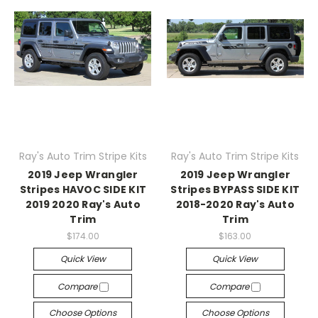
Ray's Auto Trim Stripe Kits
Ray's Auto Trim Stripe Kits
2019 Jeep Wrangler
2019 Jeep Wrangler
Stripes HAVOC SIDE KIT
Stripes BYPASS SIDE KIT
2019 2020 Ray's Auto
2018-2020 Ray's Auto
Trim
Trim
$174.00
$163.00
Quick View
Quick View
Compare
Compare
Choose Options
Choose Options