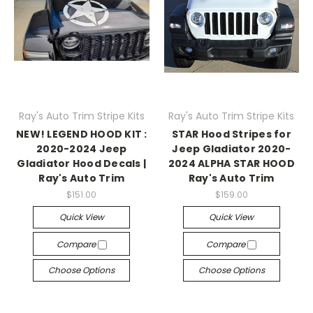
Ray's Auto Trim Stripe Kits
Ray's Auto Trim Stripe Kits
NEW! LEGEND HOOD KIT :
STAR Hood Stripes for
2020-2024 Jeep
Jeep Gladiator 2020-
Gladiator Hood Decals |
2024 ALPHA STAR HOOD
Ray's Auto Trim
Ray's Auto Trim
$151.00
$159.00
Quick View
Quick View
Compare
Compare
Choose Options
Choose Options