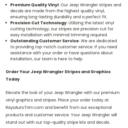
Premium Quality Vinyl
: Our Jeep Wrangler stripes and
decals are made from the highest quality vinyl,
ensuring long-lasting durability and a perfect fit.
Precision Cut Technology
: Utilizing the latest vinyl
cutting technology, our stripes are precision cut for
easy installation with minimal trimming required.
Outstanding Customer Service
: We are dedicated
to providing top-notch customer service. If you need
assistance with your order or have questions about
installation, our team is here to help.
Order Your Jeep Wrangler Stripes and Graphics
Today
Elevate the look of your Jeep Wrangler with our premium
vinyl graphics and stripes. Place your order today at
RaysAutoTrim.com and benefit from our exceptional
products and customer service. Your Jeep Wrangler will
stand out with our top-quality stripe kits and decals.