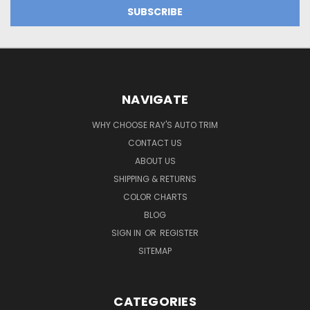
NAVIGATE
WHY CHOOSE RAY'S AUTO TRIM
CONTACT US
ABOUT US
SHIPPING & RETURNS
COLOR CHARTS
BLOG
SIGN IN
OR
REGISTER
SITEMAP
CATEGORIES