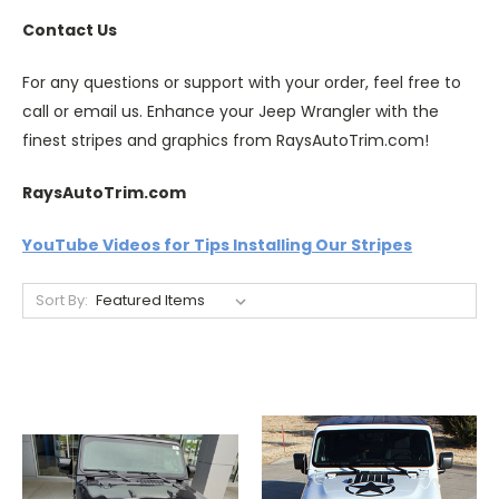
Contact Us
For any questions or support with your order, feel free to
call or email us. Enhance your Jeep Wrangler with the
finest stripes and graphics from RaysAutoTrim.com!
RaysAutoTrim.com
YouTube Videos for Tips Installing Our Stripes
Sort By: