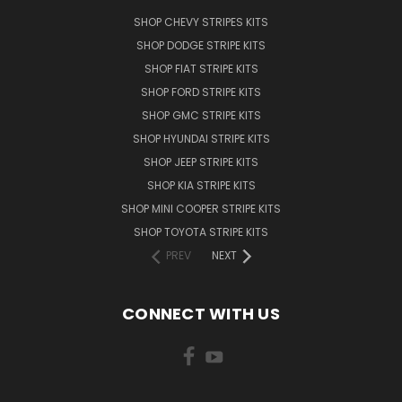
SHOP CHEVY STRIPES KITS
SHOP DODGE STRIPE KITS
SHOP FIAT STRIPE KITS
SHOP FORD STRIPE KITS
SHOP GMC STRIPE KITS
SHOP HYUNDAI STRIPE KITS
SHOP JEEP STRIPE KITS
SHOP KIA STRIPE KITS
SHOP MINI COOPER STRIPE KITS
SHOP TOYOTA STRIPE KITS
PREV
NEXT
CONNECT WITH US