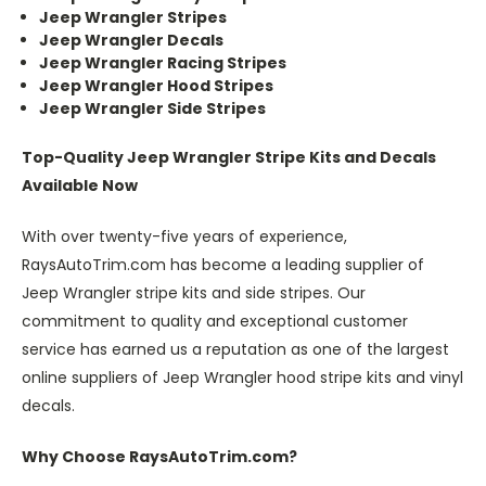
Jeep Wrangler Stripes
Jeep Wrangler Decals
Jeep Wrangler Racing Stripes
Jeep Wrangler Hood Stripes
Jeep Wrangler Side Stripes
Top-Quality Jeep Wrangler Stripe Kits and Decals
Available Now
With over twenty-five years of experience,
RaysAutoTrim.com has become a leading supplier of
Jeep Wrangler stripe kits and side stripes. Our
commitment to quality and exceptional customer
service has earned us a reputation as one of the largest
online suppliers of Jeep Wrangler hood stripe kits and vinyl
decals.
Why Choose RaysAutoTrim.com?