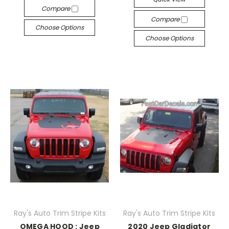
Compare
Compare
Choose Options
Choose Options
Ray's Auto Trim Stripe Kits
Ray's Auto Trim Stripe Kits
OMEGA HOOD : Jeep
2020 Jeep Gladiator