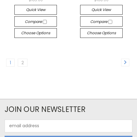
Quick View
Quick View
Compare
Compare
Choose Options
Choose Options
1
2
JOIN OUR NEWSLETTER
Email
Address