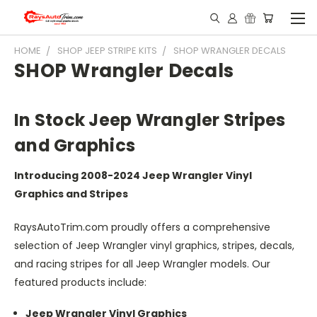
HOME
SHOP JEEP STRIPE KITS
SHOP WRANGLER DECALS
SHOP Wrangler Decals
In Stock Jeep Wrangler Stripes
and Graphics
Introducing 2008-2024 Jeep Wrangler Vinyl
Graphics and Stripes
RaysAutoTrim.com proudly offers a comprehensive
selection of Jeep Wrangler vinyl graphics, stripes, decals,
and racing stripes for all Jeep Wrangler models. Our
featured products include:
Jeep Wrangler Vinyl Graphics