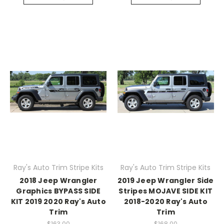
Ray's Auto Trim Stripe Kits
Ray's Auto Trim Stripe Kits
2018 Jeep Wrangler
2019 Jeep Wrangler Side
Graphics BYPASS SIDE
Stripes MOJAVE SIDE KIT
KIT 2019 2020 Ray's Auto
2018-2020 Ray's Auto
Trim
Trim
$163.00
$168.00