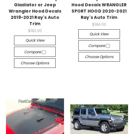
Gladiator or Jeep
Hood Decals WRANGLER
Wrangler Hood Decals
SPORT HOOD 2020-2021
2019-2021 Ray's Auto
Ray's Auto Trim
Trim
$184.00
$182.00
Quick View
Quick View
Compare
Compare
Choose Options
Choose Options