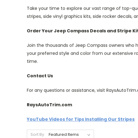
Take your time to explore our vast range of top-qu
stripes, side vinyl graphics kits, side rocker decals, 
Order Your Jeep Compass Decals and Stripe Ki
Join the thousands of Jeep Compass owners who have
your preferred style and color from our extensive ran
time.
Contact Us
For any questions or assistance, visit RaysAutoTr
RaysAutoTrim.com
YouTube Videos for Tips Installing Our Stripes
Sort By: