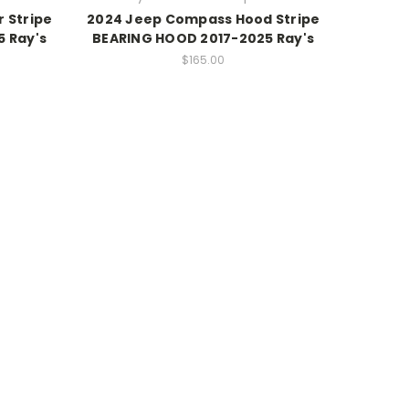
 Stripe
2024 Jeep Compass Hood Stripe
 Ray's
BEARING HOOD 2017-2025 Ray's
$165.00