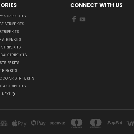
ORIES
CONNECT WITH US
Y STRIPES KITS
E STRIPE KITS
STRIPE KITS
 STRIPE KITS
STRIPE KITS
DAI STRIPE KITS
STRIPE KITS
TRIPE KITS
 COOPER STRIPE KITS
TA STRIPE KITS
NEXT