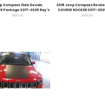
p Compass Side Decals
2018 Jeep Compass Rocker
E Package 2017-2025 Ray's
COURSE ROCKER 2017-2025
$182.00
$164.00