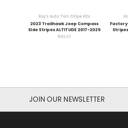
Ray's Auto Trim Stripe Kits
Ra
2023 Trailhawk Jeep Compass
Factory
Side Stripes ALTITUDE 2017-2025
Stripe
$182.00
JOIN OUR NEWSLETTER