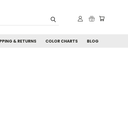
IPPING & RETURNS
COLOR CHARTS
BLOG