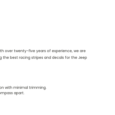
th over twenty-five years of experience, we are
 the best racing stripes and decals for the Jeep
tion with minimal trimming.
Compass apart.