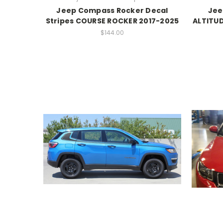
Jeep Compass Rocker Decal
Jee
Stripes COURSE ROCKER 2017-2025
ALTITUD
$144.00