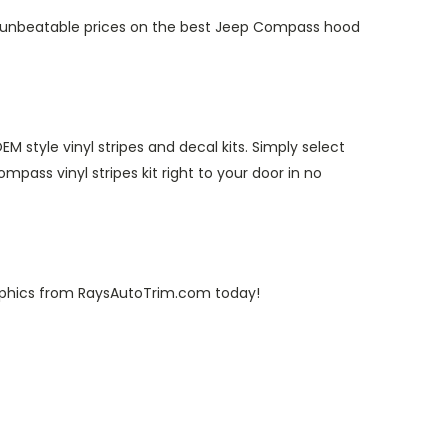
ve unbeatable prices on the best Jeep Compass hood
style vinyl stripes and decal kits. Simply select
mpass vinyl stripes kit right to your door in no
raphics from RaysAutoTrim.com today!