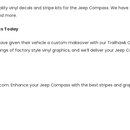
ality vinyl decals and stripe kits for the Jeep Compass. We ha
and more.
ts Today
 given their vehicle a custom makeover with our Trailhawk OEM 
ge of factory style vinyl graphics, and we’ll deliver your Jeep Co
im.com. Enhance your Jeep Compass with the best stripes and g