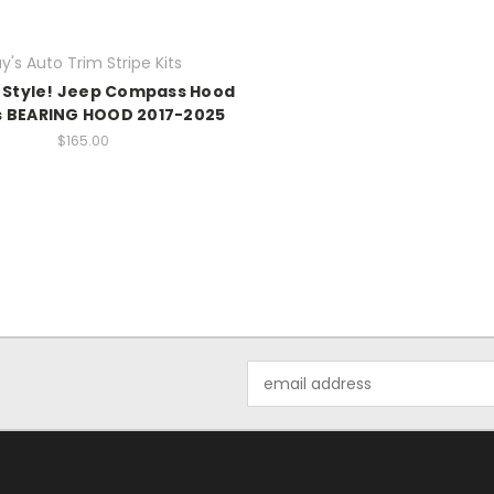
y's Auto Trim Stripe Kits
 Style! Jeep Compass Hood
s BEARING HOOD 2017-2025
$165.00
Email
Address