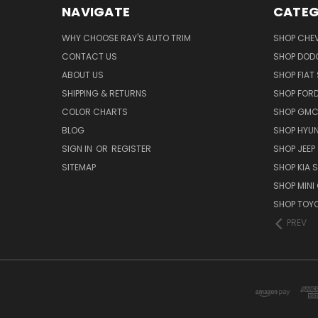
NAVIGATE
CATEG
WHY CHOOSE RAY'S AUTO TRIM
SHOP CHEV
CONTACT US
SHOP DODG
ABOUT US
SHOP FIAT 
SHIPPING & RETURNS
SHOP FORD
COLOR CHARTS
SHOP GMC 
BLOG
SHOP HYUN
SIGN IN
OR
REGISTER
SHOP JEEP 
SITEMAP
SHOP KIA S
SHOP MINI
SHOP TOYO
PREV