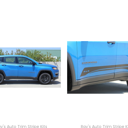
y's Auto Trim Stripe Kits
Ray's Auto Trim Stripe K