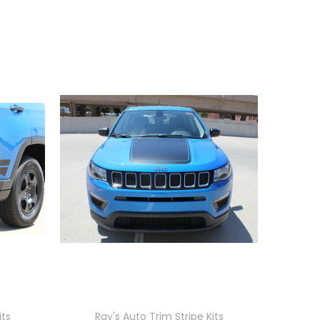
its
Ray's Auto Trim Stripe Kits