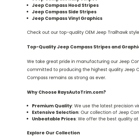
Jeep Compass Hood Stripes
Jeep Compass Side Stripes
Jeep Compass Vinyl Graphics
Check out our top-quality OEM Jeep Trailhawk style
Top-Quality Jeep Compass Stripes and Graphic
We take great pride in manufacturing our Jeep Comp
committed to producing the highest quality Jeep Co
Compass remains as strong as ever.
Why Choose RaysAutoTrim.com?
Premium Quality
: We use the latest precision v
Extensive Selection
: Our collection of Jeep Co
Unbeatable Prices
: We offer the best quality at
Explore Our Collection