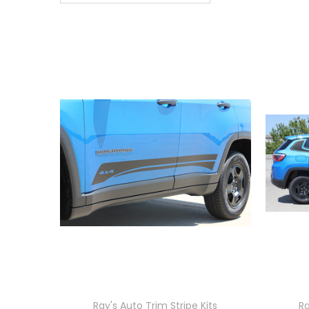
Ray's Auto Trim Stripe Kits
Ra