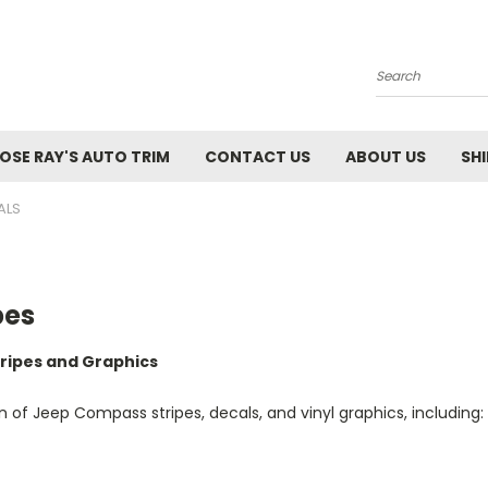
Search
SE RAY'S AUTO TRIM
CONTACT US
ABOUT US
SH
ALS
pes
ripes and Graphics
of Jeep Compass stripes, decals, and vinyl graphics, including: