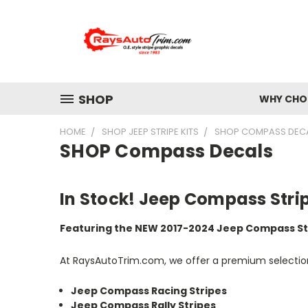
SHOP
WHY CHOO
HOME
SHOP JEEP STRIPE KITS
SHOP COMPASS DEC
SHOP Compass Decals
In Stock! Jeep Compass Stri
Featuring the NEW 2017-2024 Jeep Compass St
At RaysAutoTrim.com, we offer a premium selection 
Jeep Compass Racing Stripes
Jeep Compass Rally Stripes