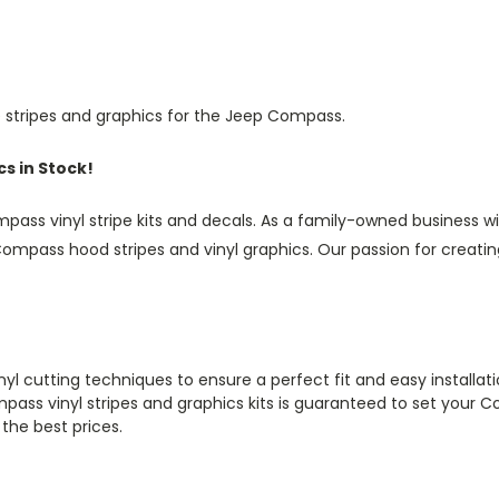
 stripes and graphics for the Jeep Compass.
s in Stock!
ass vinyl stripe kits and decals. As a family-owned business wi
mpass hood stripes and vinyl graphics. Our passion for creating
inyl cutting techniques to ensure a perfect fit and easy installa
mpass vinyl stripes and graphics kits is guaranteed to set your 
 the best prices.