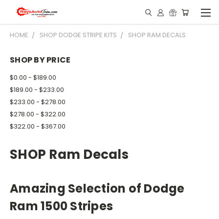
HOME
SHOP DODGE STRIPE KITS
SHOP RAM DECALS
SHOP BY PRICE
$0.00 - $189.00
$189.00 - $233.00
$233.00 - $278.00
$278.00 - $322.00
$322.00 - $367.00
SHOP Ram Decals
Amazing Selection of Dodge
Ram 1500 Stripes