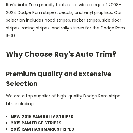
Ray's Auto Trim proudly features a wide range of 2008-
2024 Dodge Ram stripes, decals, and vinyl graphics. Our
selection includes hood stripes, rocker stripes, side door
stripes, racing stripes, and rally stripes for the Dodge Ram
1500.
Why Choose Ray's Auto Trim?
Premium Quality and Extensive
Selection
We are a top supplier of high-quality Dodge Ram stripe
kits, including:
NEW 2019 RAM RALLY STRIPES
2019 RAM EDGE STRIPES
2019 RAM HASHMARK STRIPES