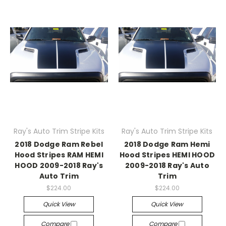
Ray's Auto Trim Stripe Kits
Ray's Auto Trim Stripe Kits
2018 Dodge Ram Rebel
2018 Dodge Ram Hemi
Hood Stripes RAM HEMI
Hood Stripes HEMI HOOD
HOOD 2009-2018 Ray's
2009-2018 Ray's Auto
Auto Trim
Trim
$224.00
$224.00
Quick View
Quick View
Compare
Compare