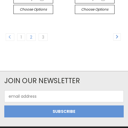
Choose Options
Choose Options
1
2
3
JOIN OUR NEWSLETTER
Email
Address