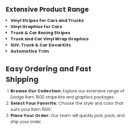
Extensive Product Range
Vinyl Stripes for Cars and Trucks
Vinyl Graphics for Cars
Truck & Car Racing Stripes
Truck and Car Vinyl Wrap Graphics
SUV, Truck & Car Decal Kits
Automotive Trim
Easy Ordering and Fast
Shipping
Browse Our Collection:
Explore our extensive range of
Dodge Ram 1500 stripe kits and graphics packages.
Select Your Favorite:
Choose the style and color that
suits your Ram 1500.
Place Your Order:
Our team will quickly pick, pack, and
ship your order.