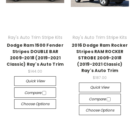
Ray's Auto Trim Stripe Kits
Ray's Auto Trim Stripe Kits
Dodge Ram 1500 Fender
2016 Dodge Ram Rocker
Stripes DOUBLE BAR
Stripes RAM ROCKER
2009-2018 (2019-2021
STROBE 2009-2018
Classic) Ray's Auto Trim
(2019-2021 Classic)
Ray's Auto Trim
$144.00
$187.00
Quick View
Quick View
Compare
Compare
Choose Options
Choose Options