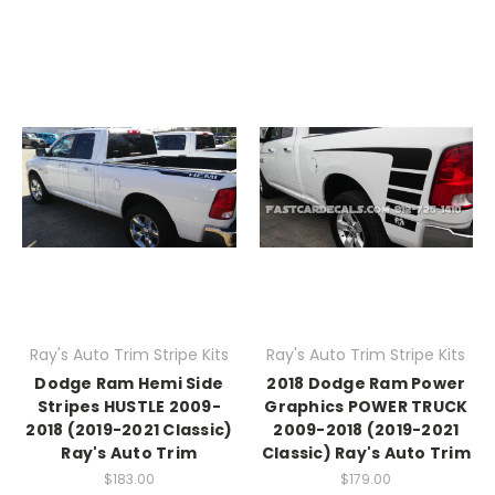
Ray's Auto Trim Stripe Kits
Ray's Auto Trim Stripe Kits
Dodge Ram Hemi Side
2018 Dodge Ram Power
Stripes HUSTLE 2009-
Graphics POWER TRUCK
2018 (2019-2021 Classic)
2009-2018 (2019-2021
Ray's Auto Trim
Classic) Ray's Auto Trim
$183.00
$179.00