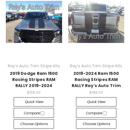
Ray's Auto Trim Stripe Kits
Ray's Auto Trim Stripe Kits
2019 Dodge Ram 1500
2019-2024 Ram 1500
Racing Stripes RAM
Racing Stripes RAM
RALLY 2019-2024
RALLY Ray's Auto Trim
$198.00
$198.00
Quick View
Quick View
Compare
Compare
Choose Options
Choose Options