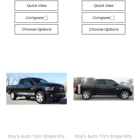
Quick View
Quick View
Compare
Compare
Choose Options
Choose Options
Ray's Auto Trim Stripe Kits
Ray's Auto Trim Stripe Kits