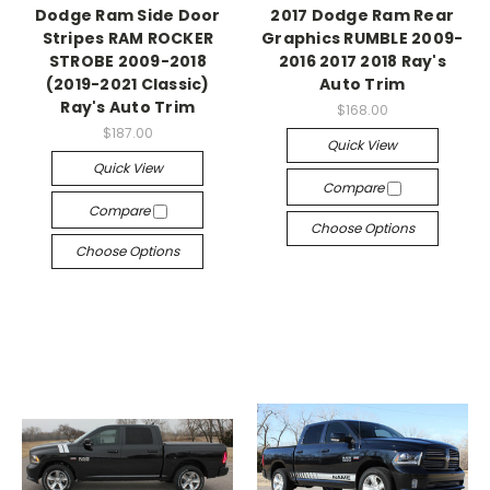
Dodge Ram Side Door
2017 Dodge Ram Rear
Stripes RAM ROCKER
Graphics RUMBLE 2009-
STROBE 2009-2018
2016 2017 2018 Ray's
(2019-2021 Classic)
Auto Trim
Ray's Auto Trim
$168.00
$187.00
Quick View
Quick View
Compare
Compare
Choose Options
Choose Options