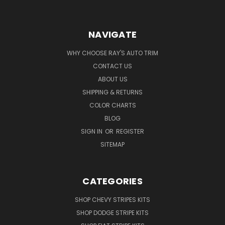
NAVIGATE
WHY CHOOSE RAY'S AUTO TRIM
CONTACT US
ABOUT US
SHIPPING & RETURNS
COLOR CHARTS
BLOG
SIGN IN
OR
REGISTER
SITEMAP
CATEGORIES
SHOP CHEVY STRIPES KITS
SHOP DODGE STRIPE KITS