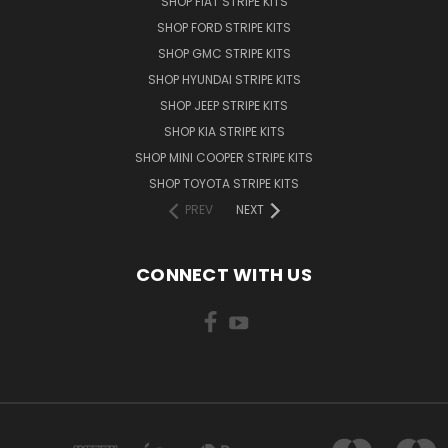
SHOP FIAT STRIPE KITS
SHOP FORD STRIPE KITS
SHOP GMC STRIPE KITS
SHOP HYUNDAI STRIPE KITS
SHOP JEEP STRIPE KITS
SHOP KIA STRIPE KITS
SHOP MINI COOPER STRIPE KITS
SHOP TOYOTA STRIPE KITS
PREV
NEXT
CONNECT WITH US