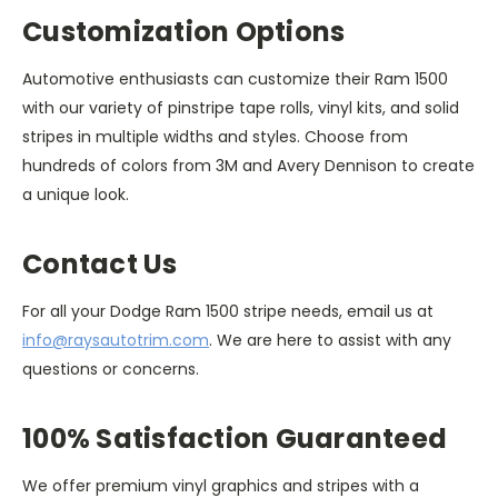
Customization Options
Automotive enthusiasts can customize their Ram 1500
with our variety of pinstripe tape rolls, vinyl kits, and solid
stripes in multiple widths and styles. Choose from
hundreds of colors from 3M and Avery Dennison to create
a unique look.
Contact Us
For all your Dodge Ram 1500 stripe needs, email us at
info@raysautotrim.com
. We are here to assist with any
questions or concerns.
100% Satisfaction Guaranteed
We offer premium vinyl graphics and stripes with a