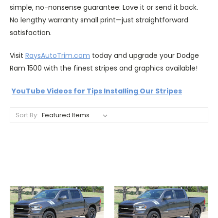
simple, no-nonsense guarantee: Love it or send it back.
No lengthy warranty small print—just straightforward
satisfaction.
Visit
RaysAutoTrim.com
today and upgrade your Dodge
Ram 1500 with the finest stripes and graphics available!
YouTube Videos for Tips Installing Our Stripes
Sort By: