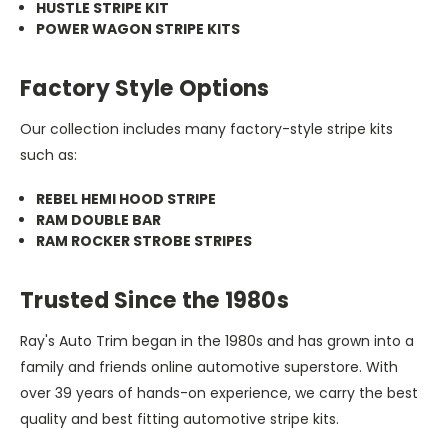
HUSTLE STRIPE KIT
POWER WAGON STRIPE KITS
Factory Style Options
Our collection includes many factory-style stripe kits
such as:
REBEL HEMI HOOD STRIPE
RAM DOUBLE BAR
RAM ROCKER STROBE STRIPES
Trusted Since the 1980s
Ray's Auto Trim began in the 1980s and has grown into a
family and friends online automotive superstore. With
over 39 years of hands-on experience, we carry the best
quality and best fitting automotive stripe kits.