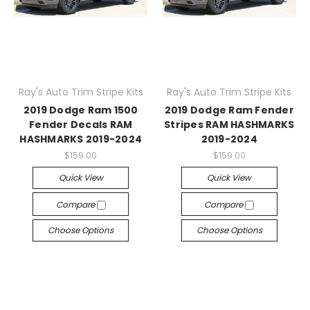
Ray's Auto Trim Stripe Kits
Ray's Auto Trim Stripe Kits
2019 Dodge Ram 1500
2019 Dodge Ram Fender
Fender Decals RAM
Stripes RAM HASHMARKS
HASHMARKS 2019-2024
2019-2024
$159.00
$159.00
Quick View
Quick View
Compare
Compare
Choose Options
Choose Options