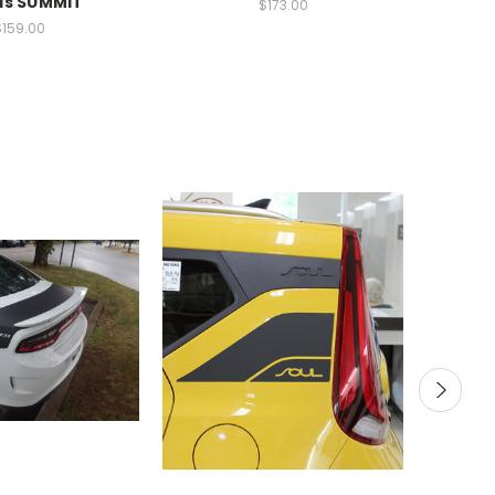
ls SUMMIT
$173.00
$159.00