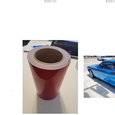
$189.00
$198.