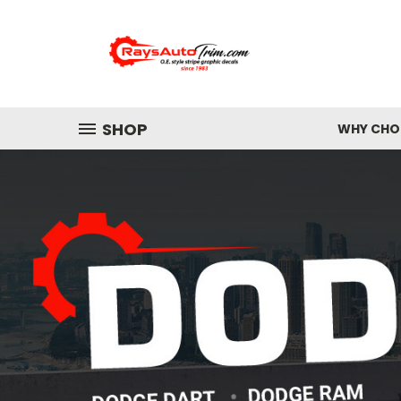
SHOP
WHY CHOO