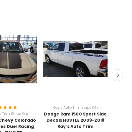
Ray's Auto Trim Stripe Kits
Ray's
 Trim Stripe Kits
Dodge Ram 1500 Sport Side
Scat
Chevy Colorado
Decals HUSTLE 2009-2018
Challen
pes Duel Racing
Ray's Auto Trim