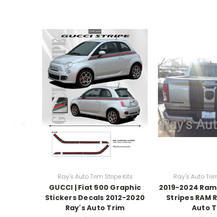
Ray's Auto Trim Stripe Kits
Ray's Auto Trim
GUCCI | Fiat 500 Graphic
2019-2024 Ram 
Stickers Decals 2012-2020
Stripes RAM R
Ray's Auto Trim
Auto 