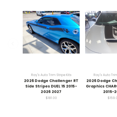
Ray's Auto Trim Stripe Kits
Ray's Auto Trim
2026 Dodge Challenger RT
2026 Dodge C
Side Stripes DUEL 15 2015-
Graphics CHAR
2026 2027
2015-
$181.00
$159.