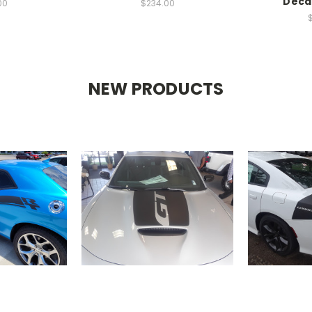
Deca
00
$234.00
NEW PRODUCTS