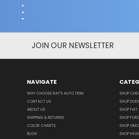
JOIN OUR NEWSLETTER
NAVIGATE
CATEG
WHY CHOOSE RAY'S AUTO TRIM
SHOP CHEV
CONTACT US
SHOP DODG
ABOUT US
SHOP FIAT 
SHIPPING & RETURNS
SHOP FORD
COLOR CHARTS
SHOP GMC 
BLOG
SHOP HYUN