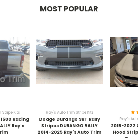
MOST POPULAR
 Stripe Kits
Ray's Auto Trim Stripe Kits
1500 Racing
Dodge Durango SRT Rally
Ray's Auto
ALLY Ray's
Stripes DURANGO RALLY
2015-2022 
Trim
2014-2025 Ray's Auto Trim
Hood Stri