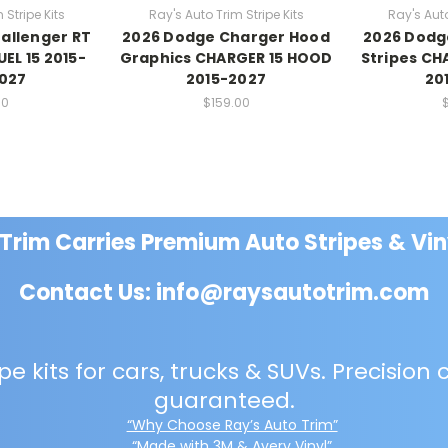
 Stripe Kits
Ray's Auto Trim Stripe Kits
Ray's Auto
allenger RT
2026 Dodge Charger Hood
2026 Dodg
UEL 15 2015-
Graphics CHARGER 15 HOOD
Stripes CH
2027
2015-2027
20
00
$159.00
 Trim Carries Premium Auto Stripes & Vin
Contact Us: info@raysautotrim.com
e kits for cars, trucks & SUVs. Precision c
guaranteed.
“Why Choose Ray’s Auto Trim”
“Made with 3M & Avery Vinyl”