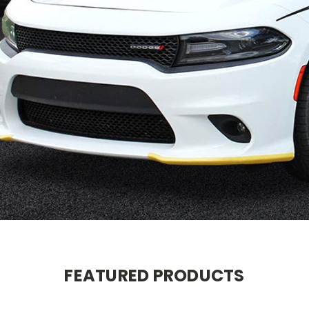
FEATURED PRODUCTS