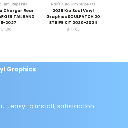
 Trim Stripe Kits
Ray's Auto Trim Stripe Kits
Ray's
e Charger Rear
2025 Kia Soul Vinyl
2021 Ki
ARGER TAILBAND
Graphics SOULPATCH 20
SOULED
15-2027
STRIPE KIT 2020-2024
$174.00
$177.00
yl Graphics
ut, easy to install, satisfaction