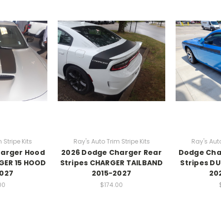
 Stripe Kits
Ray's Auto Trim Stripe Kits
Ray's Auto
harger Hood
2026 Dodge Charger Rear
Dodge Chal
GER 15 HOOD
Stripes CHARGER TAILBAND
Stripes DU
2027
2015-2027
20
00
$174.00