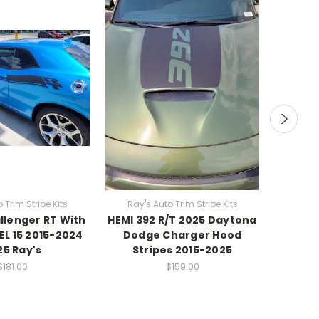
 Trim Stripe Kits
Ray's Auto Trim Stripe Kits
Ray's
lenger RT With
HEMI 392 R/T 2025 Daytona
Blac
EL 15 2015-2024
Dodge Charger Hood
Dodge
25 Ray's
Stripes 2015-2025
RA
$181.00
$159.00