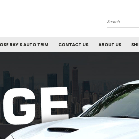
Search
SE RAY'S AUTO TRIM
CONTACT US
ABOUT US
SH