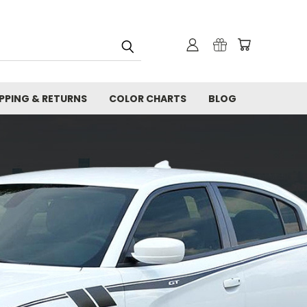
IPPING & RETURNS
COLOR CHARTS
BLOG