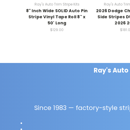
Ray's Auto Trim Stripe Kits
Ray's Auto Trim
8" Inch Wide SOLID Auto Pin
2026 Dodge Ch
Stripe Vinyl Tape Roll 8" x
Side Stripes D
50' Long
2026 
$129.00
$181.
Ray's Auto
Since 1983 — factory-style strip