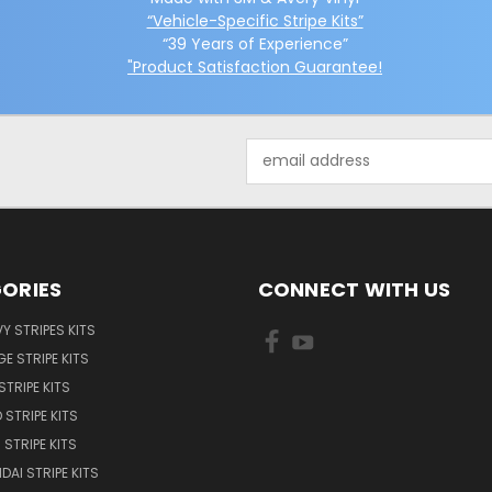
“Vehicle-Specific Stripe Kits”
“39 Years of Experience”
"Product Satisfaction Guarantee!
Email
Address
ORIES
CONNECT WITH US
Y STRIPES KITS
E STRIPE KITS
STRIPE KITS
 STRIPE KITS
STRIPE KITS
DAI STRIPE KITS