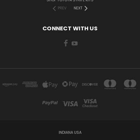
PREV
NEXT
CONNECT WITH US
INDIANA USA