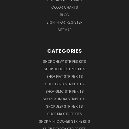
COLOR CHARTS
BLOG
SIGN IN
OR
REGISTER
SITEMAP
CATEGORIES
SHOP CHEVY STRIPES KITS
SHOP DODGE STRIPE KITS
SHOP FIAT STRIPE KITS
SHOP FORD STRIPE KITS
SHOP GMC STRIPE KITS
SHOP HYUNDAI STRIPE KITS
SHOP JEEP STRIPE KITS
SHOP KIA STRIPE KITS
SHOP MINI COOPER STRIPE KITS
SHOP TOYOTA STRIPE KITS