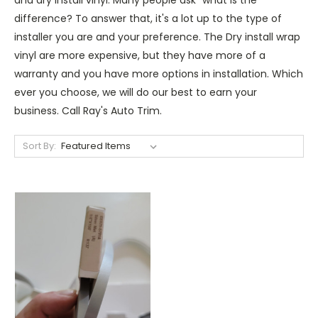
difference? To answer that, it's a lot up to the type of
installer you are and your preference. The Dry install wrap
vinyl are more expensive, but they have more of a
warranty and you have more options in installation. Which
ever you choose, we will do our best to earn your
business. Call Ray's Auto Trim.
Sort By: