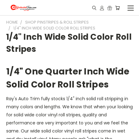
HOME
SHOP PINSTRIPES & ROLL STRIPES
1/4" INCH WIDE SOLID COLOR ROLL STRIPES
1/4" Inch Wide Solid Color Roll
Stripes
1/4" One Quarter Inch Wide
Solid Color Roll Stripes
Ray's Auto Trim fully stocks 1/4" inch solid roll stripping in
many colors and lengths. We know that when your looking
for solid wide color vinyl roll stripes, quality and
performance are very important to you and we feel the
same. Our wide solid color vinyl roll stripes come in wet
and dry install vinyl. Many people ask "what is the