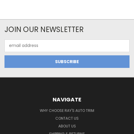
JOIN OUR NEWSLETTER
Email
Address
NAVIGATE
WHY CHOOSE RAY'S AUTO TRIM
CONTACT US
ABOUT US
SHIPPING & RETURNS