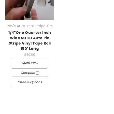
Ray's Auto Trim Stripe Kits
1/4"One Quarter Inch
Wide SOLID Auto Pin
Stripe Vinyl Tape Roll
150' Long
$40.00
Quick View
Compare
Choose Options