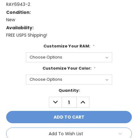
RAY6943-2
Condition:
New
Availability:
FREE USPS Shipping!
Customize Your RAM:
*
Customize Your Color:
*
Current
Quantity:
Stock:
DECREASE
INCREASE
QUANTITY:
QUANTITY:
Add To Wish List