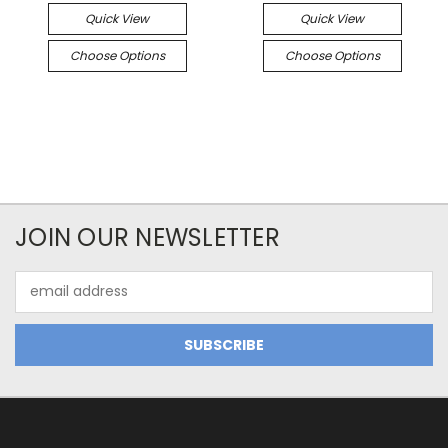
Quick View
Quick View
Choose Options
Choose Options
JOIN OUR NEWSLETTER
Email
Address