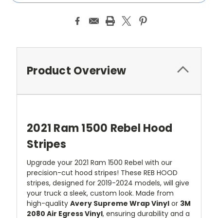
Product Overview
2021 Ram 1500 Rebel Hood
Stripes
Upgrade your 2021 Ram 1500 Rebel with our
precision-cut hood stripes! These REB HOOD
stripes, designed for 2019-2024 models, will give
your truck a sleek, custom look. Made from
high-quality
Avery Supreme Wrap Vinyl
or
3M
2080 Air Egress Vinyl
, ensuring durability and a