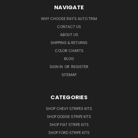
NAVIGATE
WHY CHOOSE RAY'S AUTO TRIM
CONTACT US
ABOUT US
SHIPPING & RETURNS
COLOR CHARTS
BLOG
SIGN IN
OR
REGISTER
SITEMAP
CATEGORIES
SHOP CHEVY STRIPES KITS
SHOP DODGE STRIPE KITS
SHOP FIAT STRIPE KITS
SHOP FORD STRIPE KITS