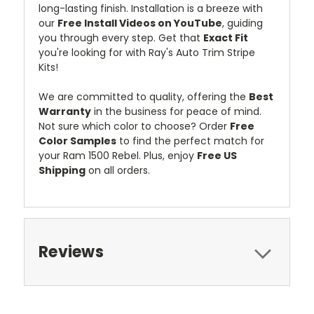
long-lasting finish. Installation is a breeze with
our
Free Install Videos on YouTube
, guiding
you through every step. Get that
Exact Fit
you're looking for with Ray's Auto Trim Stripe
Kits!
We are committed to quality, offering the
Best
Warranty
in the business for peace of mind.
Not sure which color to choose? Order
Free
Color Samples
to find the perfect match for
your Ram 1500 Rebel. Plus, enjoy
Free US
Shipping
on all orders.
Reviews