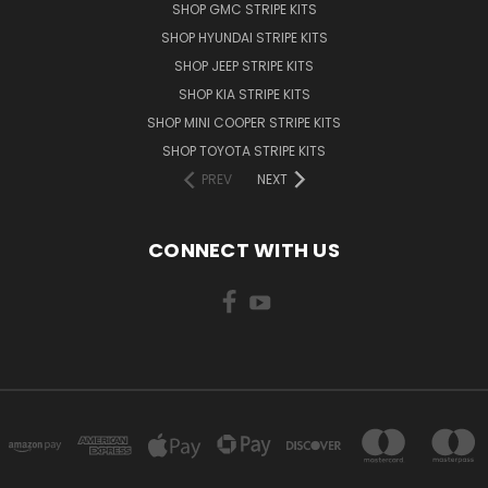
SHOP GMC STRIPE KITS
SHOP HYUNDAI STRIPE KITS
SHOP JEEP STRIPE KITS
SHOP KIA STRIPE KITS
SHOP MINI COOPER STRIPE KITS
SHOP TOYOTA STRIPE KITS
PREV
NEXT
CONNECT WITH US