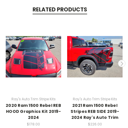
RELATED PRODUCTS
Ray's Auto Trim Stripe Kits
Ray's Auto Trim Stripe Kits
2020 Ram 1500 Rebel REB
2021 Ram 1500 Rebel
HOOD Graphics Kit 2019-
Stripes REB SIDE 2019-
2024
2024 Ray's Auto Trim
$178.00
$226.00