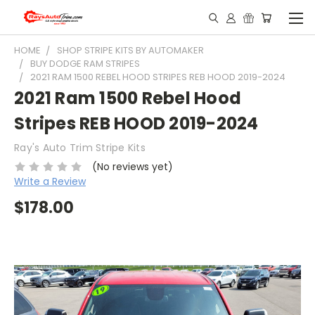
HOME
SHOP STRIPE KITS BY AUTOMAKER
BUY DODGE RAM STRIPES
2021 RAM 1500 REBEL HOOD STRIPES REB HOOD 2019-2024
2021 Ram 1500 Rebel Hood
Stripes REB HOOD 2019-2024
Ray's Auto Trim Stripe Kits
(No reviews yet)
Write a Review
$178.00