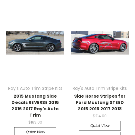
Ray's Auto Trim Stripe Kits
Ray's Auto Trim Stripe Kits
2015 Mustang Side
Side Horse Stripes for
Decals REVERSE 2015
Ford Mustang STEED
2016 2017 Ray's Auto
2015 2016 2017 2018
Trim
$214.00
$183.00
Quick View
Quick View