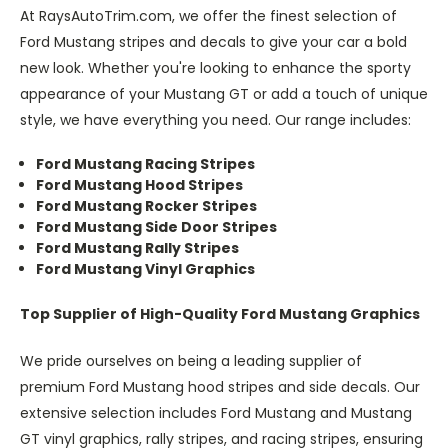
At RaysAutoTrim.com, we offer the finest selection of
Ford Mustang stripes and decals to give your car a bold
new look. Whether you're looking to enhance the sporty
appearance of your Mustang GT or add a touch of unique
style, we have everything you need. Our range includes:
Ford Mustang Racing Stripes
Ford Mustang Hood Stripes
Ford Mustang Rocker Stripes
Ford Mustang Side Door Stripes
Ford Mustang Rally Stripes
Ford Mustang Vinyl Graphics
Top Supplier of High-Quality Ford Mustang Graphics
We pride ourselves on being a leading supplier of
premium Ford Mustang hood stripes and side decals. Our
extensive selection includes Ford Mustang and Mustang
GT vinyl graphics, rally stripes, and racing stripes, ensuring