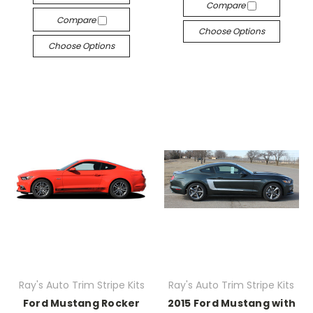
Compare
Compare
Choose Options
Choose Options
Ray's Auto Trim Stripe Kits
Ray's Auto Trim Stripe Kits
Ford Mustang Rocker
2015 Ford Mustang with