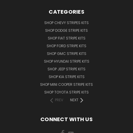
CATEGORIES
SHOP CHEVY STRIPES KITS
SHOP DODGE STRIPE KITS
SHOP FIAT STRIPE KITS
SHOP FORD STRIPE KITS
SHOP GMC STRIPE KITS
SHOP HYUNDAI STRIPE KITS
SHOP JEEP STRIPE KITS
SHOP KIA STRIPE KITS
SHOP MINI COOPER STRIPE KITS
SHOP TOYOTA STRIPE KITS
PREV
NEXT
CONNECT WITH US