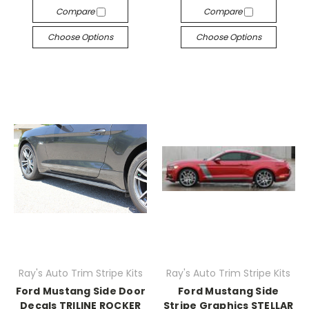
Compare
Compare
Choose Options
Choose Options
Ray's Auto Trim Stripe Kits
Ray's Auto Trim Stripe Kits
Ford Mustang Side Door
Ford Mustang Side
Decals TRILINE ROCKER
Stripe Graphics STELLAR