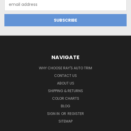
Email
Address
NAVIGATE
WHY CHOOSE RAY'S AUTO TRIM
CONTACT US
ABOUT US
SHIPPING & RETURNS
COLOR CHARTS
BLOG
SIGN IN
OR
REGISTER
SITEMAP