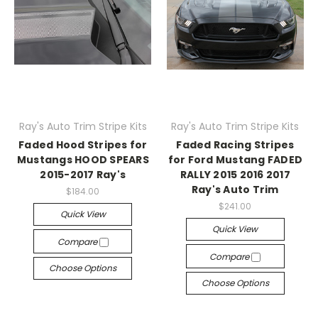
Ray's Auto Trim Stripe Kits
Ray's Auto Trim Stripe Kits
Faded Hood Stripes for
Faded Racing Stripes
Mustangs HOOD SPEARS
for Ford Mustang FADED
2015-2017 Ray's
RALLY 2015 2016 2017
Ray's Auto Trim
$184.00
$241.00
Quick View
Quick View
Compare
Compare
Choose Options
Choose Options