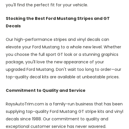
you'll find the perfect fit for your vehicle.
Stocking the Best Ford Mustang Stripes and GT
Decals
Our high-performance stripes and vinyl decals can
elevate your Ford Mustang to a whole new level. Whether
you choose the full sport GT look or a stunning graphics
package, you'll love the new appearance of your
upgraded Ford Mustang. Don't wait too long to order—our
top-quality decal kits are available at unbeatable prices.
Commitment to Quality and Service
RaysAutoTrim.com is a family-run business that has been
supplying top-quality Ford Mustang GT stripe kits and vinyl
decals since 1988. Our commitment to quality and
exceptional customer service has never wavered.