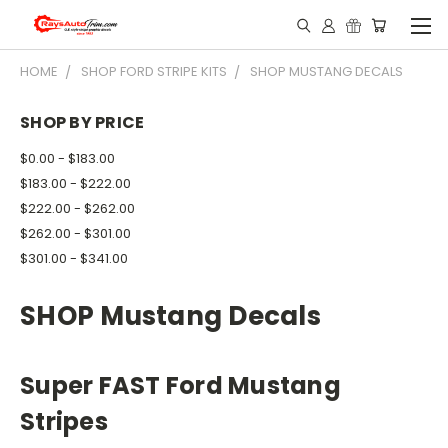
HOME
SHOP FORD STRIPE KITS
SHOP MUSTANG DECALS
SHOP BY PRICE
$0.00 - $183.00
$183.00 - $222.00
$222.00 - $262.00
$262.00 - $301.00
$301.00 - $341.00
SHOP Mustang Decals
Super FAST Ford Mustang
Stripes