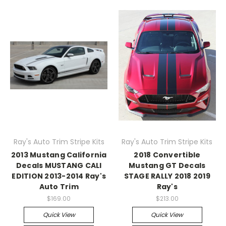
Ray's Auto Trim Stripe Kits
Ray's Auto Trim Stripe Kits
2013 Mustang California
2018 Convertible
Decals MUSTANG CALI
Mustang GT Decals
EDITION 2013-2014 Ray's
STAGE RALLY 2018 2019
Auto Trim
Ray's
$169.00
$213.00
Quick View
Quick View