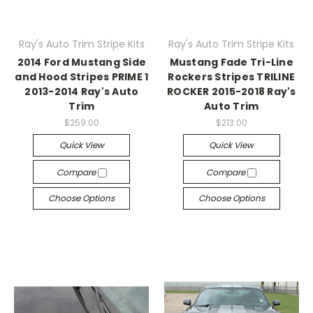
Ray's Auto Trim Stripe Kits
Ray's Auto Trim Stripe Kits
2014 Ford Mustang Side
Mustang Fade Tri-Line
and Hood Stripes PRIME 1
Rockers Stripes TRILINE
2013-2014 Ray's Auto
ROCKER 2015-2018 Ray's
Trim
Auto Trim
$259.00
$213.00
Quick View
Quick View
Compare
Compare
Choose Options
Choose Options