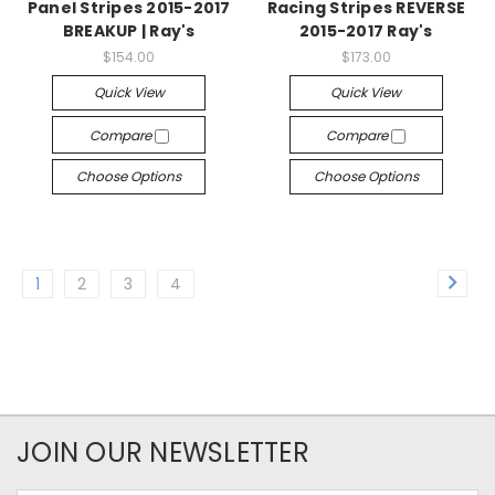
Panel Stripes 2015-2017
Racing Stripes REVERSE
BREAKUP | Ray's
2015-2017 Ray's
$154.00
$173.00
Quick View
Quick View
Compare
Compare
Choose Options
Choose Options
1
2
3
4
JOIN OUR NEWSLETTER