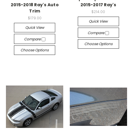
2015-2018 Ray's Auto
2015-2017 Ray's
Trim
$214.00
$179.00
Quick View
Quick View
Compare
Compare
Choose Options
Choose Options