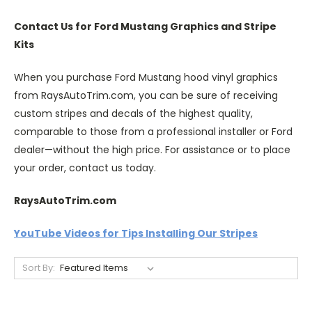
Contact Us for Ford Mustang Graphics and Stripe
Kits
When you purchase Ford Mustang hood vinyl graphics
from RaysAutoTrim.com, you can be sure of receiving
custom stripes and decals of the highest quality,
comparable to those from a professional installer or Ford
dealer—without the high price. For assistance or to place
your order, contact us today.
RaysAutoTrim.com
YouTube Videos for Tips Installing Our Stripes
Sort By: