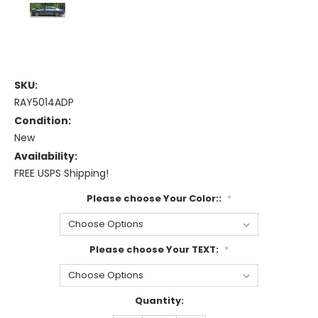
SKU:
RAY5014ADP
Condition:
New
Availability:
FREE USPS Shipping!
Please choose Your Color::
*
Please choose Your TEXT:
*
Current
Quantity:
Stock: