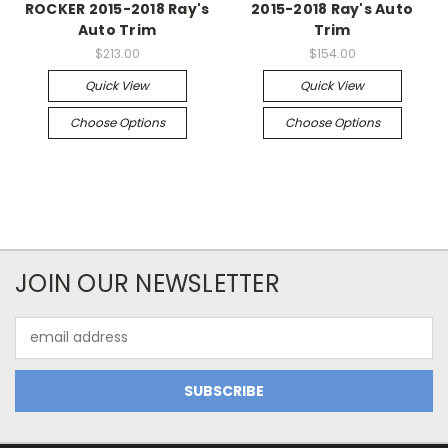
ROCKER 2015-2018 Ray's
2015-2018 Ray's Auto
Auto Trim
Trim
$213.00
$154.00
Quick View
Quick View
Choose Options
Choose Options
JOIN OUR NEWSLETTER
Email
Address