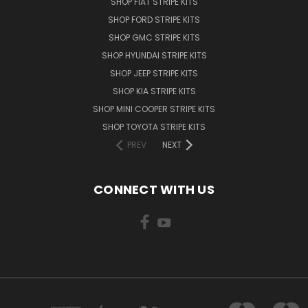
SHOP FIAT STRIPE KITS
SHOP FORD STRIPE KITS
SHOP GMC STRIPE KITS
SHOP HYUNDAI STRIPE KITS
SHOP JEEP STRIPE KITS
SHOP KIA STRIPE KITS
SHOP MINI COOPER STRIPE KITS
SHOP TOYOTA STRIPE KITS
PREV
NEXT
CONNECT WITH US