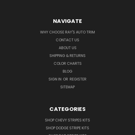
NAVIGATE
WHY CHOOSE RAY'S AUTO TRIM
CONTACT US
ABOUT US
SHIPPING & RETURNS
COLOR CHARTS
BLOG
SIGN IN
OR
REGISTER
SITEMAP
CATEGORIES
SHOP CHEVY STRIPES KITS
SHOP DODGE STRIPE KITS