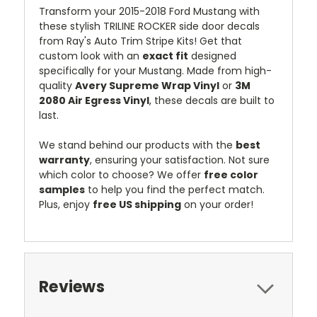
Transform your 2015-2018 Ford Mustang with
these stylish TRILINE ROCKER side door decals
from Ray's Auto Trim Stripe Kits! Get that
custom look with an
exact fit
designed
specifically for your Mustang. Made from high-
quality
Avery Supreme Wrap Vinyl
or
3M
2080 Air Egress Vinyl
, these decals are built to
last.
We stand behind our products with the
best
warranty
, ensuring your satisfaction. Not sure
which color to choose? We offer
free color
samples
to help you find the perfect match.
Plus, enjoy
free US shipping
on your order!
Reviews