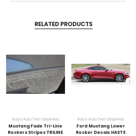
RELATED PRODUCTS
Ray's Auto Trim Stripe Kits
Ray's Auto Trim Stripe Kits
Mustang Fade Tri-Line
Ford Mustang Lower
Rockers Stripes TRILINE
Rocker Decals HASTE