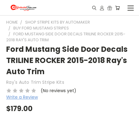
HOME
SHOP STRIPE KITS BY AUTOMAKER
BUY FORD MUSTANG STRIPES
FORD MUSTANG SIDE DOOR DECALS TRILINE ROCKER 2015-
2018 RAY'S AUTO TRIM
Ford Mustang Side Door Decals
TRILINE ROCKER 2015-2018 Ray's
Auto Trim
Ray's Auto Trim Stripe Kits
(No reviews yet)
Write a Review
$179.00