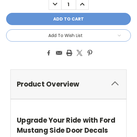
DECREASE
INCREASE
QUANTITY:
QUANTITY:
Add To Wish List
Product Overview
Upgrade Your Ride with Ford
Mustang Side Door Decals