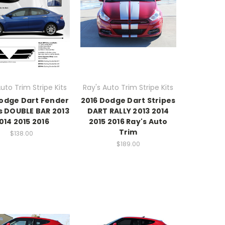
uto Trim Stripe Kits
Ray's Auto Trim Stripe Kits
Dodge Dart Fender
2016 Dodge Dart Stripes
s DOUBLE BAR 2013
DART RALLY 2013 2014
014 2015 2016
2015 2016 Ray's Auto
Trim
$138.00
$189.00