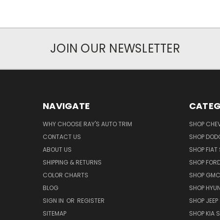
JOIN OUR NEWSLETTER
NAVIGATE
CATEG
WHY CHOOSE RAY'S AUTO TRIM
SHOP CHEV
CONTACT US
SHOP DODG
ABOUT US
SHOP FIAT 
SHIPPING & RETURNS
SHOP FORD
COLOR CHARTS
SHOP GMC 
BLOG
SHOP HYUN
SIGN IN
OR
REGISTER
SHOP JEEP 
SITEMAP
SHOP KIA S