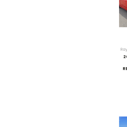
Ray
2
R