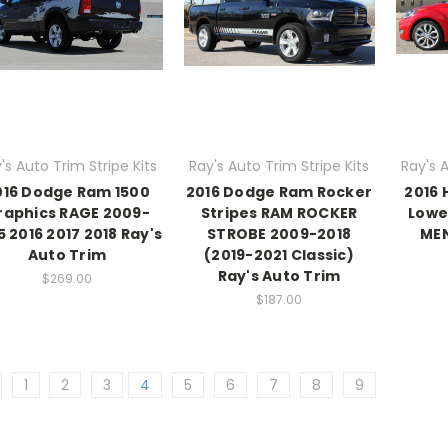
's Auto Trim Stripe Kits
Ray's Auto Trim Stripe Kits
Ray's A
016 Dodge Ram 1500
2016 Dodge Ram Rocker
2016 
raphics RAGE 2009-
Stripes RAM ROCKER
Lowe
5 2016 2017 2018 Ray's
STROBE 2009-2018
MEN
Auto Trim
(2019-2021 Classic)
Ray's Auto Trim
$269.00
$187.00
1
2
3
4
5
6
7
8
9