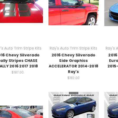
's Auto Trim Stripe Kits
Ray's Auto Trim Stripe Kits
Ray's A
016 Chevy Silverado
2016 Chevy Silverado
2016
Rally Stripes CHASE
Side Graphics
Euro
ALLY 2016 2017 2018
ACCELERATOR 2014-2018
2015
Ray's
$187.00
$182.00