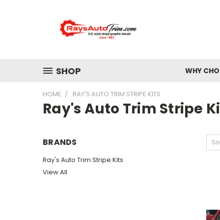
SHOP
WHY CHOO
HOME
RAY'S AUTO TRIM STRIPE KITS
Ray's Auto Trim Stripe Ki
BRANDS
So
Ray's Auto Trim Stripe Kits
View All