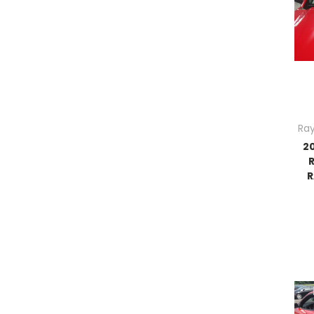
Ray
2
R