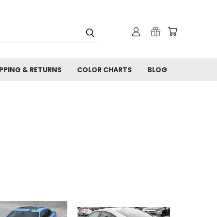
IPPING & RETURNS
COLOR CHARTS
BLOG