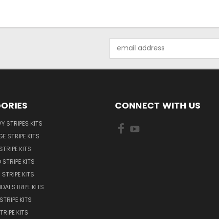
Email
Address
ORIES
CONNECT WITH US
Y STRIPES KITS
E STRIPE KITS
STRIPE KITS
 STRIPE KITS
STRIPE KITS
DAI STRIPE KITS
STRIPE KITS
TRIPE KITS