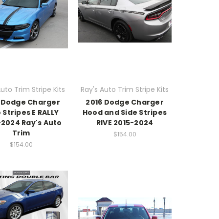
uto Trim Stripe Kits
Ray's Auto Trim Stripe Kits
 Dodge Charger
2016 Dodge Charger
 Stripes E RALLY
Hood and Side Stripes
-2024 Ray's Auto
RIVE 2015-2024
Trim
$154.00
$154.00