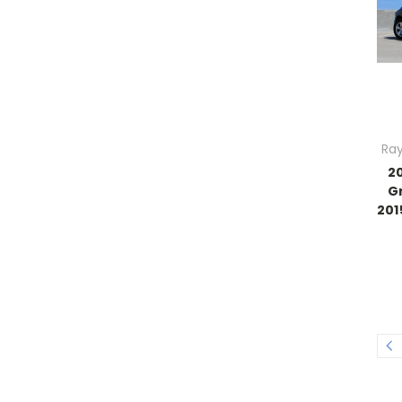
Ray
2
G
201