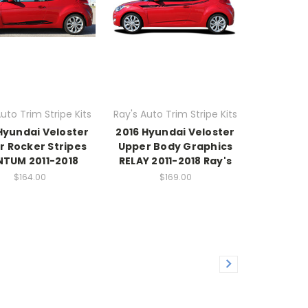
uto Trim Stripe Kits
Ray's Auto Trim Stripe Kits
Hyundai Veloster
2016 Hyundai Veloster
r Rocker Stripes
Upper Body Graphics
TUM 2011-2018
RELAY 2011-2018 Ray's
$164.00
$169.00