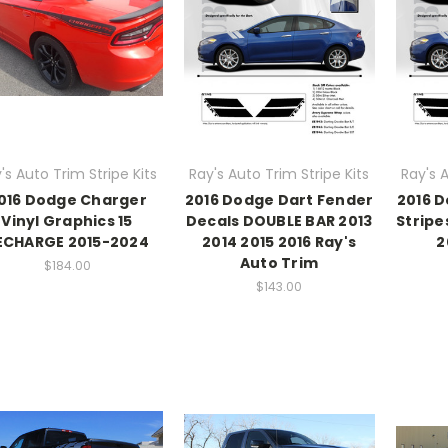
's Auto Trim Stripe Kits
Ray's Auto Trim Stripe Kits
Ray's A
016 Dodge Charger
2016 Dodge Dart Fender
2016 
Vinyl Graphics 15
Decals DOUBLE BAR 2013
Stripe
ECHARGE 2015-2024
2014 2015 2016 Ray's
2
Auto Trim
$184.00
$143.00