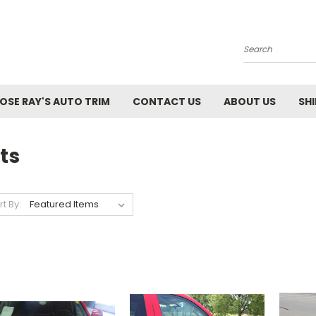
Search
SE RAY'S AUTO TRIM
CONTACT US
ABOUT US
SH
ts
rt By: