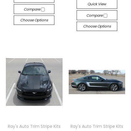
Quick View
Compare
Compare
Choose Options
Choose Options
Ray's Auto Trim Stripe Kits
Ray's Auto Trim Stripe Kits