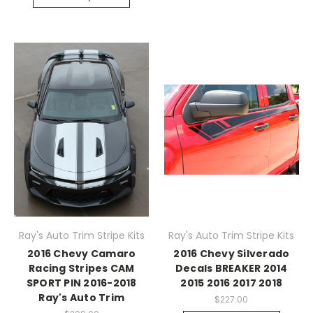
Ray's Auto Trim Stripe Kits
Ray's Auto Trim Stripe Kits
2016 Chevy Camaro
2016 Chevy Silverado
Racing Stripes CAM
Decals BREAKER 2014
SPORT PIN 2016-2018
2015 2016 2017 2018
Ray's Auto Trim
$227.00