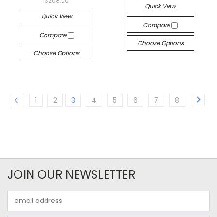
$208.00
Quick View
Quick View
Compare
Compare
Choose Options
Choose Options
1
2
3
4
5
6
7
8
JOIN OUR NEWSLETTER
Email
Address