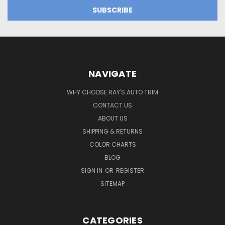
NAVIGATE
WHY CHOOSE RAY'S AUTO TRIM
CONTACT US
ABOUT US
SHIPPING & RETURNS
COLOR CHARTS
BLOG
SIGN IN
OR
REGISTER
SITEMAP
CATEGORIES