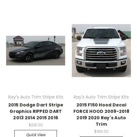
Ray's Auto Trim Stripe Kits
Ray's Auto Trim Stripe Kits
2015 Dodge Dart Stripe
2015 F150 Hood Decal
Graphics RIPPED DART
FORCE HOOD 2009-2018
2013 2014 2015 2016
2019 2020 Ray's Auto
Trim
$216.00
$166.00
Quick View