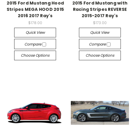
2015 Ford Mustang Hood
2015 Ford Mustang with
Stripes MEGA HOOD 2015
Racing Stripes REVERSE
2016 2017 Ray's
2015-2017 Ray's
$178.00
$173.00
Quick View
Quick View
Compare
Compare
Choose Options
Choose Options