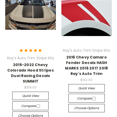
Ray's Auto Trim Stripe Kits
2016 Chevy Camaro
Ray's Auto Trim Stripe Kits
Fender Decals HASH
2015-2022 Chevy
MARKS 2016 2017 2018
Colorado Hood Stripes
Ray's Auto Trim
Duel Racing Decals
$142.00
SUMMIT
$159.00
Quick View
Quick View
Compare
Compare
Choose Options
Choose Options