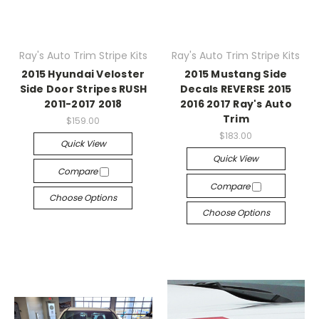
Ray's Auto Trim Stripe Kits
Ray's Auto Trim Stripe Kits
2015 Hyundai Veloster
2015 Mustang Side
Side Door Stripes RUSH
Decals REVERSE 2015
2011-2017 2018
2016 2017 Ray's Auto
Trim
$159.00
$183.00
Quick View
Quick View
Compare
Compare
Choose Options
Choose Options