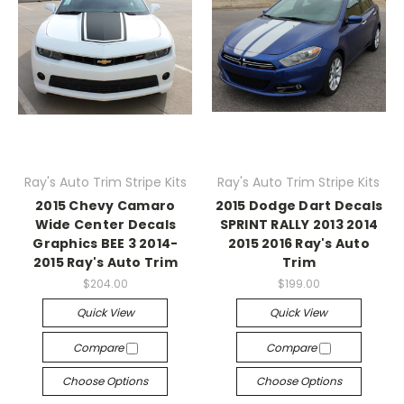
Ray's Auto Trim Stripe Kits
Ray's Auto Trim Stripe Kits
2015 Chevy Camaro
2015 Dodge Dart Decals
Wide Center Decals
SPRINT RALLY 2013 2014
Graphics BEE 3 2014-
2015 2016 Ray's Auto
2015 Ray's Auto Trim
Trim
$204.00
$199.00
Quick View
Quick View
Compare
Compare
Choose Options
Choose Options