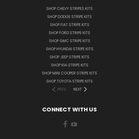
SHOP CHEVY STRIPES KITS
SHOP DODGE STRIPE KITS
SHOP FIAT STRIPE KITS
SHOP FORD STRIPE KITS
SHOP GMC STRIPE KITS
SHOP HYUNDAI STRIPE KITS
SHOP JEEP STRIPE KITS
SHOP KIA STRIPE KITS
SHOP MINI COOPER STRIPE KITS
SHOP TOYOTA STRIPE KITS
PREV
NEXT
CONNECT WITH US