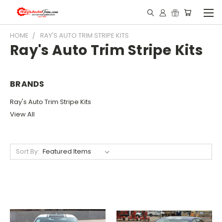
HOME
RAY'S AUTO TRIM STRIPE KITS
Ray's Auto Trim Stripe Kits
BRANDS
Ray's Auto Trim Stripe Kits
View All
Sort By: