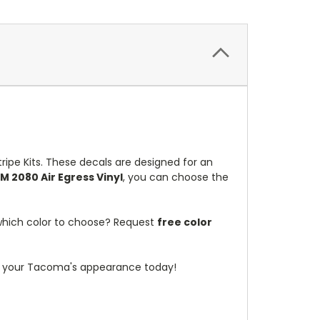
ipe Kits. These decals are designed for an
M 2080 Air Egress Vinyl
, you can choose the
 which color to choose? Request
free color
m your Tacoma's appearance today!