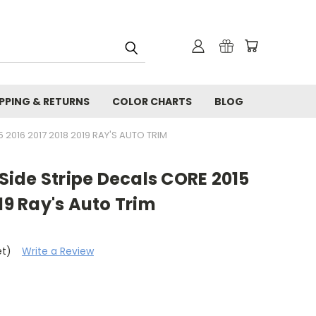
IPPING & RETURNS
COLOR CHARTS
BLOG
2016 2017 2018 2019 RAY'S AUTO TRIM
ide Stripe Decals CORE 2015
19 Ray's Auto Trim
et)
Write a Review