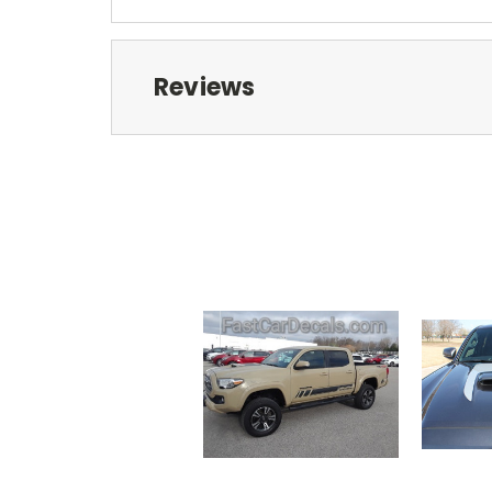
Reviews