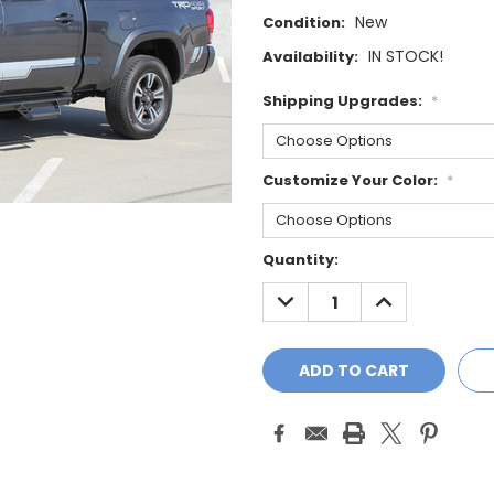
New
Condition:
IN STOCK!
Availability:
Shipping Upgrades:
*
Customize Your Color:
*
Current
Quantity:
Stock:
DECREASE
INCREASE
QUANTITY:
QUANTITY: