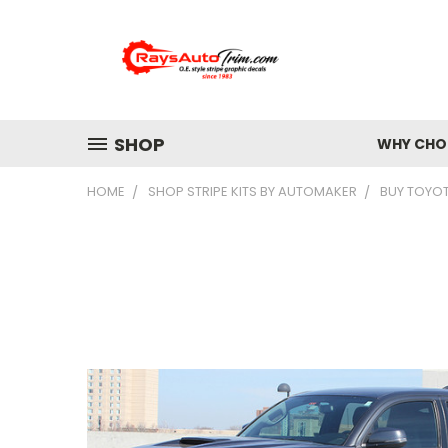
SHOP
WHY CHOO
HOME
SHOP STRIPE KITS BY AUTOMAKER
BUY TOYO