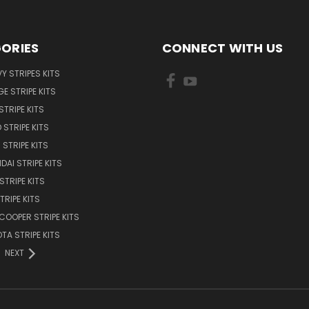
ORIES
CONNECT WITH US
Y STRIPES KITS
E STRIPE KITS
STRIPE KITS
 STRIPE KITS
STRIPE KITS
DAI STRIPE KITS
STRIPE KITS
TRIPE KITS
 COOPER STRIPE KITS
TA STRIPE KITS
NEXT