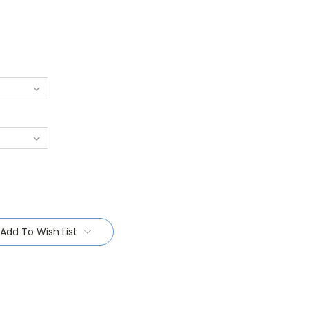
Add To Wish List