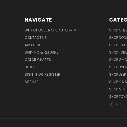
NAVIGATE
CATEG
WHY CHOOSE RAY'S AUTO TRIM
SHOP CHEV
CONTACT US
SHOP DODG
ABOUT US
SHOP FIAT 
SHIPPING & RETURNS
SHOP FORD
COLOR CHARTS
SHOP GMC 
BLOG
SHOP HYUN
SIGN IN
OR
REGISTER
SHOP JEEP 
SITEMAP
SHOP KIA S
SHOP MINI
SHOP TOYO
PREV