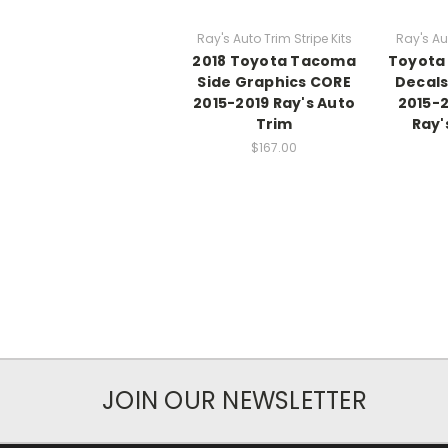
Ray's Auto Trim Stripe Kits
Ray's Aut
2018 Toyota Tacoma
Toyota
Side Graphics CORE
Decal
2015-2019 Ray's Auto
2015-2
Trim
Ray'
$167.00
JOIN OUR NEWSLETTER