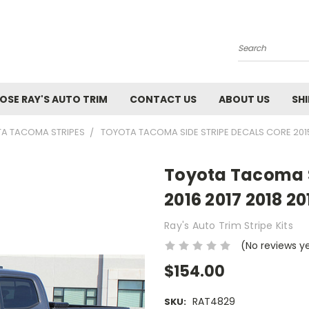
Search
SE RAY'S AUTO TRIM
CONTACT US
ABOUT US
SH
TA TACOMA STRIPES
TOYOTA TACOMA SIDE STRIPE DECALS CORE 2015 
Toyota Tacoma S
2016 2017 2018 20
Ray's Auto Trim Stripe Kits
(No reviews y
$154.00
RAT4829
SKU: