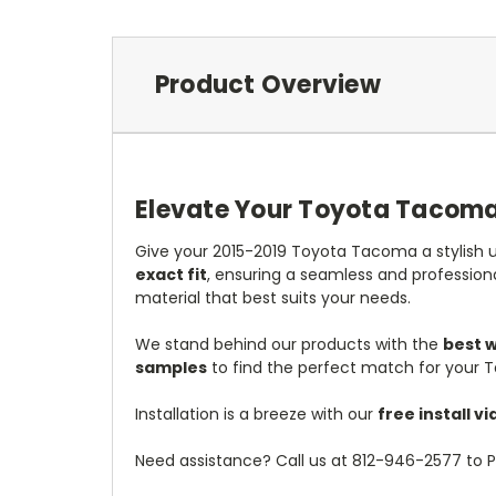
Product Overview
Elevate Your Toyota Tacoma 
Give your 2015-2019 Toyota Tacoma a stylish u
exact fit
, ensuring a seamless and profession
material that best suits your needs.
We stand behind our products with the
best 
samples
to find the perfect match for your 
Installation is a breeze with our
free install 
Need assistance? Call us at 812-946-2577 to P