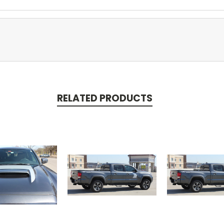
RELATED PRODUCTS