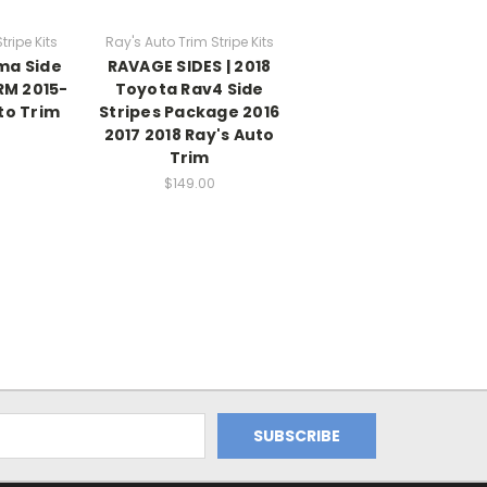
tripe Kits
Ray's Auto Trim Stripe Kits
ma Side
RAVAGE SIDES | 2018
RM 2015-
Toyota Rav4 Side
to Trim
Stripes Package 2016
2017 2018 Ray's Auto
Trim
$149.00