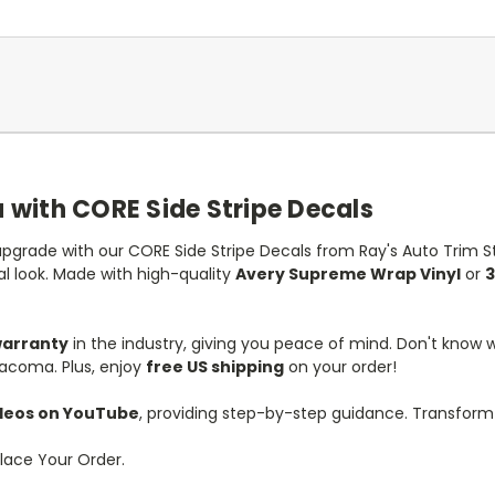
with CORE Side Stripe Decals
pgrade with our CORE Side Stripe Decals from Ray's Auto Trim Str
al look. Made with high-quality
Avery Supreme Wrap Vinyl
or
3
warranty
in the industry, giving you peace of mind. Don't know
Tacoma. Plus, enjoy
free US shipping
on your order!
videos on YouTube
, providing step-by-step guidance. Transfor
lace Your Order.