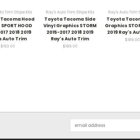
o Trim Stripe Kits
Ray's Auto Trim Stripe Kits
Ray's Auto Trim S
 Tacoma Hood
Toyota Tacoma Side
Toyota Taco
s SPORT HOOD
Vinyl Graphics STORM
Graphics STO
017 2018 2019
2015-2017 2018 2019
2019 Ray's Au
s Auto Trim
Ray's Auto Trim
$189.00
$163.00
$189.00
Email
Address