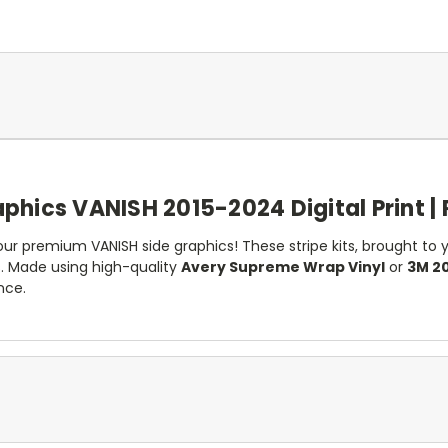
phics VANISH 2015-2024 Digital Print | 
r premium VANISH side graphics! These stripe kits, brought to yo
 Made using high-quality
Avery Supreme Wrap Vinyl
or
3M 20
nce.