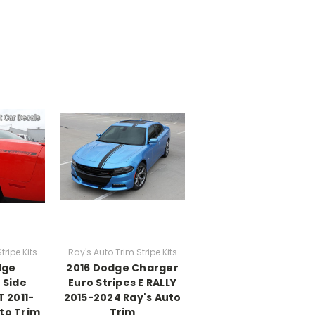
tripe Kits
Ray's Auto Trim Stripe Kits
dge
2016 Dodge Charger
 Side
Euro Stripes E RALLY
 2011-
2015-2024 Ray's Auto
to Trim
Trim