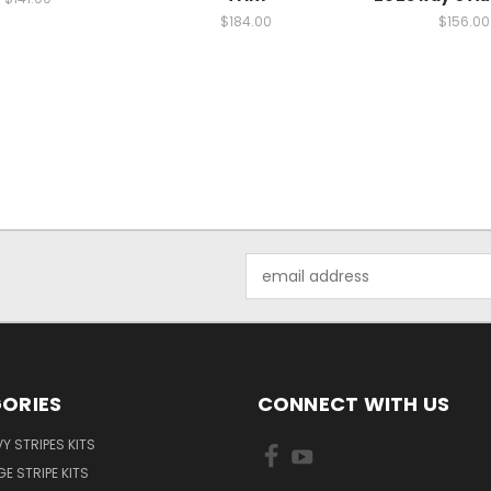
$184.00
$156.00
Email
Address
ORIES
CONNECT WITH US
Y STRIPES KITS
E STRIPE KITS