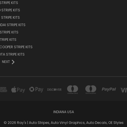
STRIPE KITS
 STRIPE KITS
STRIPE KITS
DAI STRIPE KITS
STRIPE KITS
TRIPE KITS
 COOPER STRIPE KITS
TA STRIPE KITS
NEXT
INDIANA USA
© 2026 Ray's | Auto Stripes, Auto Vinyl Graphics, Auto Decals, OE Styles