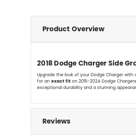
Product Overview
2018 Dodge Charger Side Gra
Upgrade the look of your Dodge Charger with ou
for an
exact fit
on 2015-2024 Dodge Chargers.
exceptional durability and a stunning appeara
Reviews