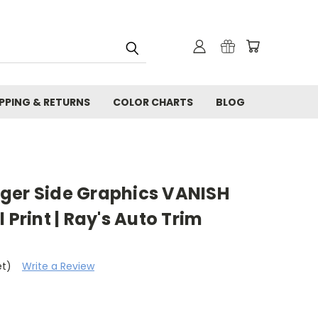
IPPING & RETURNS
COLOR CHARTS
BLOG
ger Side Graphics VANISH
 Print | Ray's Auto Trim
et)
Write a Review