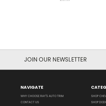
JOIN OUR NEWSLETTER
NAVIGATE
CATEG
WHY CHOOSE RAY'S AUTO TRIM
SHOP CHEV
CONTACT US
SHOP DODG