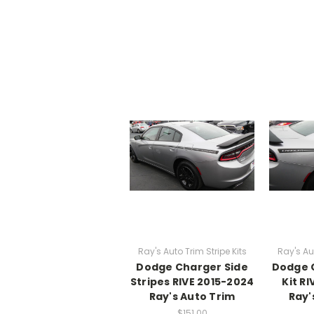
Ray's Auto Trim Stripe Kits
Ray's Aut
Dodge Charger Side
Dodge 
Stripes RIVE 2015-2024
Kit R
Ray's Auto Trim
Ray'
$151.00