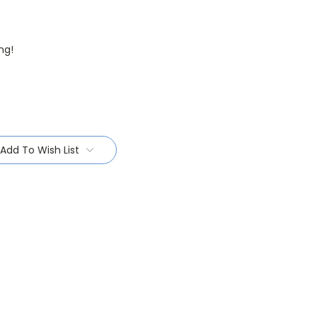
ng!
Add To Wish List