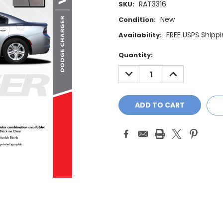
RAT3316
SKU:
New
Condition:
FREE USPS Shippi
Availability:
Current
Quantity:
Stock:
DECREASE
INCREASE
QUANTITY:
QUANTITY: