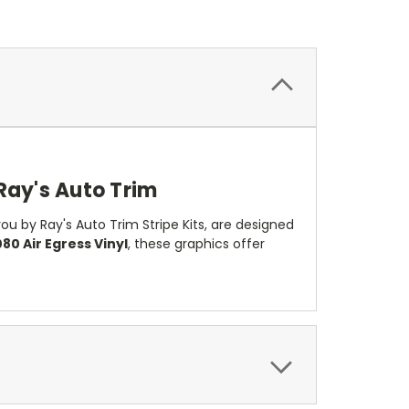
Ray's Auto Trim
u by Ray's Auto Trim Stripe Kits, are designed
80 Air Egress Vinyl
, these graphics offer