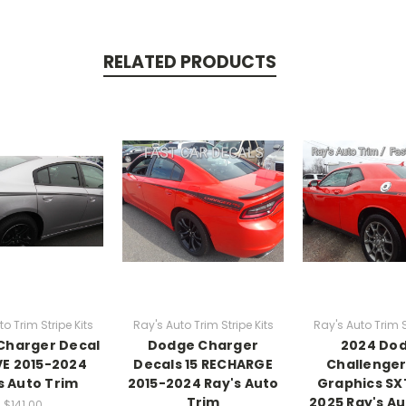
RELATED PRODUCTS
o Trim Stripe Kits
Ray's Auto Trim Stripe Kits
Ray's Auto Trim S
Charger Decal
Dodge Charger
2024 Do
IVE 2015-2024
Decals 15 RECHARGE
Challenger
s Auto Trim
2015-2024 Ray's Auto
Graphics SXT
Trim
2025 Ray's Au
$141.00