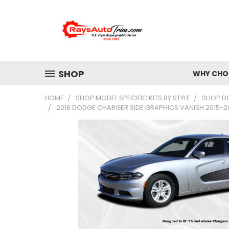
SHOP
WHY CHOO
HOME
SHOP MODEL SPECIFIC KITS BY STYLE
SHOP D
2018 DODGE CHARGER SIDE GRAPHICS VANISH 2015-202