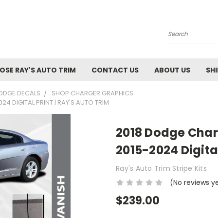
Search
SE RAY'S AUTO TRIM
CONTACT US
ABOUT US
SH
ODGE DECALS
SHOP CHARGER GRAPHICS
4 DIGITAL PRINT | RAY'S AUTO TRIM
2018 Dodge Char
2015-2024 Digital
Ray's Auto Trim Stripe Kits
(No reviews y
$239.00