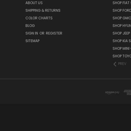
ABOUT US
SHOP FIAT 
SHIPPING & RETURNS
SHOP FORD
COLOR CHARTS
SHOP GMC 
BLOG
SHOP HYUN
SIGN IN
OR
REGISTER
SHOP JEEP 
SITEMAP
SHOP KIA S
SHOP MINI
SHOP TOYO
PREV