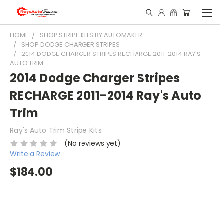
HOME
SHOP STRIPE KITS BY AUTOMAKER
SHOP DODGE CHARGER STRIPES
2014 DODGE CHARGER STRIPES RECHARGE 2011-2014 RAY'S
AUTO TRIM
2014 Dodge Charger Stripes
RECHARGE 2011-2014 Ray's Auto
Trim
Ray's Auto Trim Stripe Kits
(No reviews yet)
Write a Review
$184.00