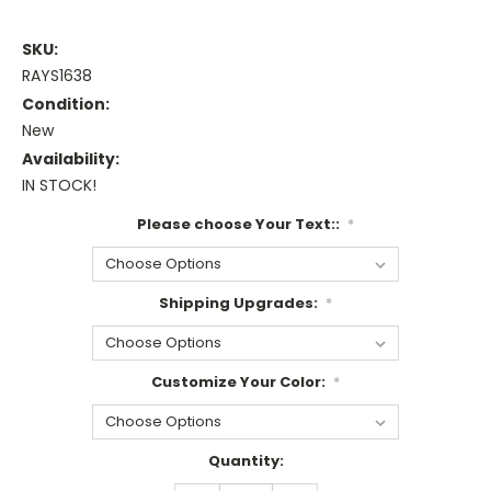
SKU:
RAYS1638
Condition:
New
Availability:
IN STOCK!
Please choose Your Text::
*
Shipping Upgrades:
*
Customize Your Color:
*
Current
Quantity:
Stock: