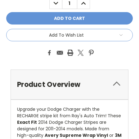
DECREASE
INCREASE
QUANTITY:
QUANTITY:
Add To Wish List
Product Overview
Upgrade your Dodge Charger with the
RECHARGE stripe kit from Ray's Auto Trim! These
Exact Fit
2014 Dodge Charger Stripes are
designed for 2011-2014 models. Made from
high-quality
Avery Supreme Wrap Vinyl
or
3M