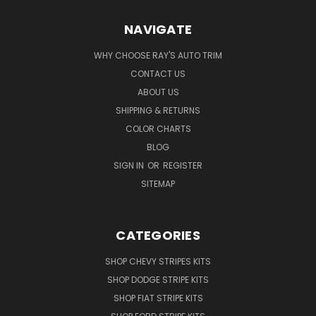
NAVIGATE
WHY CHOOSE RAY'S AUTO TRIM
CONTACT US
ABOUT US
SHIPPING & RETURNS
COLOR CHARTS
BLOG
SIGN IN
OR
REGISTER
SITEMAP
CATEGORIES
SHOP CHEVY STRIPES KITS
SHOP DODGE STRIPE KITS
SHOP FIAT STRIPE KITS