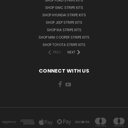
SHOP FORD STRIPE KITS
SHOP GMC STRIPE KITS
SHOP HYUNDAI STRIPE KITS
SHOP JEEP STRIPE KITS
SHOP KIA STRIPE KITS
SHOP MINI COOPER STRIPE KITS
SHOP TOYOTA STRIPE KITS
PREV
NEXT
CONNECT WITH US