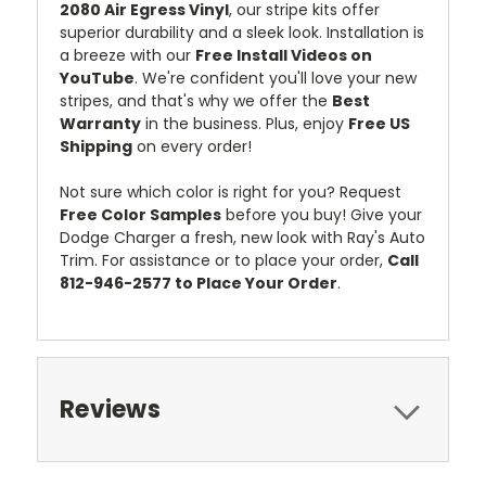
2080 Air Egress Vinyl
, our stripe kits offer
superior durability and a sleek look. Installation is
a breeze with our
Free Install Videos on
YouTube
. We're confident you'll love your new
stripes, and that's why we offer the
Best
Warranty
in the business. Plus, enjoy
Free US
Shipping
on every order!
Not sure which color is right for you? Request
Free Color Samples
before you buy! Give your
Dodge Charger a fresh, new look with Ray's Auto
Trim. For assistance or to place your order,
Call
812-946-2577 to Place Your Order
.
Reviews