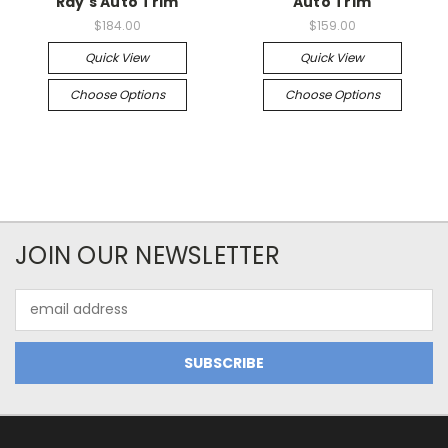
Ray's Auto Trim
Auto Trim
$184.00
$159.00
Quick View
Quick View
Choose Options
Choose Options
JOIN OUR NEWSLETTER
Email
Address