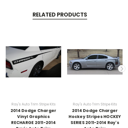
RELATED PRODUCTS
Ray's Auto Trim Stripe Kits
Ray's Auto Trim Stripe Kits
2014 Dodge Charger
2014 Dodge Charger
Vinyl Graphics
Hockey Stripes HOCKEY
RECHARGE 2011-2014
SERIES 2011-2014 Ray's