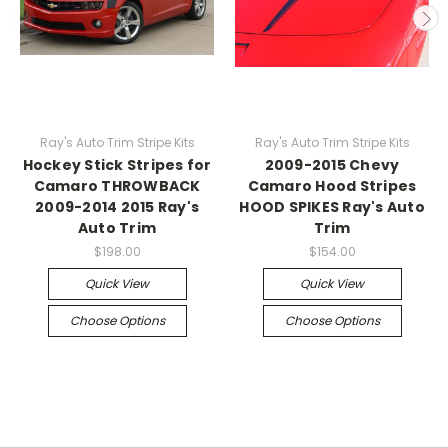
Ray's Auto Trim Stripe Kits
Ray's Auto Trim Stripe Kits
Hockey Stick Stripes for
2009-2015 Chevy
Camaro THROWBACK
Camaro Hood Stripes
2009-2014 2015 Ray's
HOOD SPIKES Ray's Auto
Auto Trim
Trim
$198.00
$154.00
Quick View
Quick View
Choose Options
Choose Options