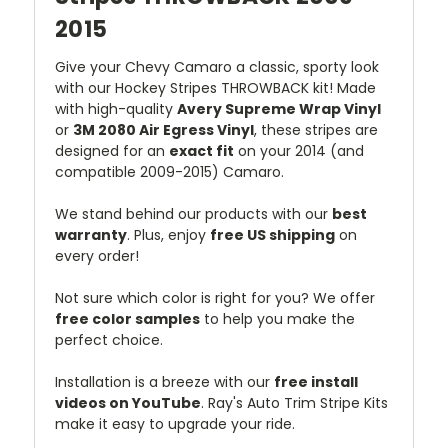
2015
Give your Chevy Camaro a classic, sporty look
with our Hockey Stripes THROWBACK kit! Made
with high-quality
Avery Supreme Wrap Vinyl
or
3M 2080 Air Egress Vinyl
, these stripes are
designed for an
exact fit
on your 2014 (and
compatible 2009-2015) Camaro.
We stand behind our products with our
best
warranty
. Plus, enjoy
free US shipping
on
every order!
Not sure which color is right for you? We offer
free color samples
to help you make the
perfect choice.
Installation is a breeze with our
free install
videos on YouTube
. Ray's Auto Trim Stripe Kits
make it easy to upgrade your ride.