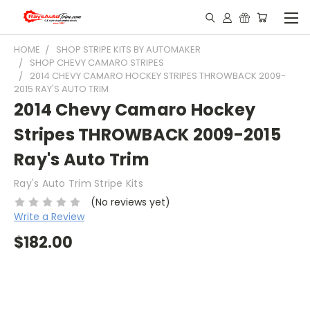
HOME
SHOP STRIPE KITS BY AUTOMAKER
SHOP CHEVY CAMARO STRIPES
2014 CHEVY CAMARO HOCKEY STRIPES THROWBACK 2009-
2015 RAY'S AUTO TRIM
2014 Chevy Camaro Hockey
Stripes THROWBACK 2009-2015
Ray's Auto Trim
Ray's Auto Trim Stripe Kits
(No reviews yet)
Write a Review
$182.00