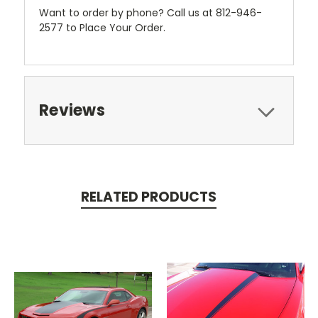
Want to order by phone? Call us at 812-946-
2577 to Place Your Order.
Reviews
RELATED PRODUCTS