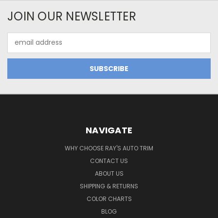
JOIN OUR NEWSLETTER
Email
Address
NAVIGATE
WHY CHOOSE RAY'S AUTO TRIM
CONTACT US
ABOUT US
SHIPPING & RETURNS
COLOR CHARTS
BLOG