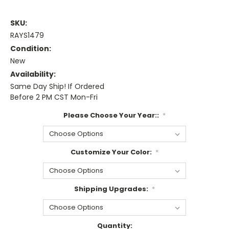
SKU:
RAYS1479
Condition:
New
Availability:
Same Day Ship! If Ordered
Before 2 PM CST Mon-Fri
Please Choose Your Year::
*
Customize Your Color:
*
Shipping Upgrades:
*
Current
Quantity: