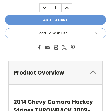
Stock:
DECREASE
INCREASE
QUANTITY:
QUANTITY:
Add To Wish List
Product Overview
2014 Chevy Camaro Hockey
Stripes THROWBACK 2009-