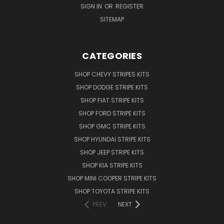
SIGN IN
OR
REGISTER
SITEMAP
CATEGORIES
SHOP CHEVY STRIPES KITS
SHOP DODGE STRIPE KITS
SHOP FIAT STRIPE KITS
SHOP FORD STRIPE KITS
SHOP GMC STRIPE KITS
SHOP HYUNDAI STRIPE KITS
SHOP JEEP STRIPE KITS
SHOP KIA STRIPE KITS
SHOP MINI COOPER STRIPE KITS
SHOP TOYOTA STRIPE KITS
PREV
NEXT