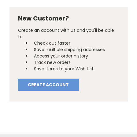
New Customer?
Create an account with us and you'll be able
to:
Check out faster
Save multiple shipping addresses
Access your order history
Track new orders
Save items to your Wish List
CREATE ACCOUNT