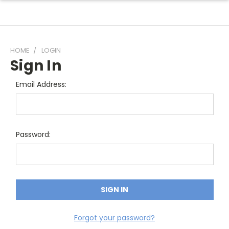
HOME
LOGIN
Sign In
Email Address:
Password:
Forgot your password?