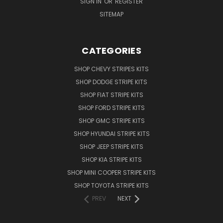
SIGN IN
OR
REGISTER
SITEMAP
CATEGORIES
SHOP CHEVY STRIPES KITS
SHOP DODGE STRIPE KITS
SHOP FIAT STRIPE KITS
SHOP FORD STRIPE KITS
SHOP GMC STRIPE KITS
SHOP HYUNDAI STRIPE KITS
SHOP JEEP STRIPE KITS
SHOP KIA STRIPE KITS
SHOP MINI COOPER STRIPE KITS
SHOP TOYOTA STRIPE KITS
PREV
NEXT