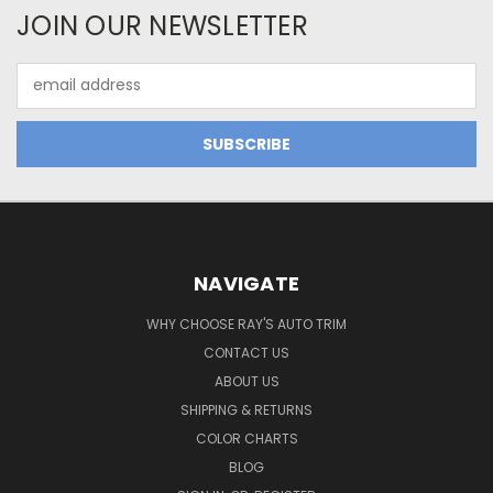
JOIN OUR NEWSLETTER
Email
Address
NAVIGATE
WHY CHOOSE RAY'S AUTO TRIM
CONTACT US
ABOUT US
SHIPPING & RETURNS
COLOR CHARTS
BLOG