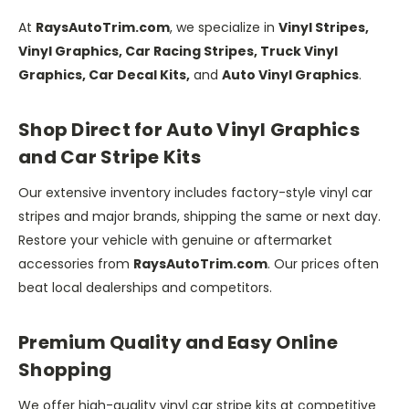
At
RaysAutoTrim.com
, we specialize in
Vinyl Stripes,
Vinyl Graphics, Car Racing Stripes, Truck Vinyl
Graphics, Car Decal Kits,
and
Auto Vinyl Graphics
.
Shop Direct for Auto Vinyl Graphics
and Car Stripe Kits
Our extensive inventory includes factory-style vinyl car
stripes and major brands, shipping the same or next day.
Restore your vehicle with genuine or aftermarket
accessories from
RaysAutoTrim.com
. Our prices often
beat local dealerships and competitors.
Premium Quality and Easy Online
Shopping
We offer high-quality vinyl car stripe kits at competitive