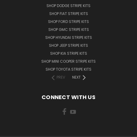
SHOP DODGE STRIPE KITS
SHOP FIAT STRIPE KITS
SHOP FORD STRIPE KITS
SHOP GMC STRIPE KITS
SHOP HYUNDAI STRIPE KITS
SHOP JEEP STRIPE KITS
SHOP KIA STRIPE KITS
SHOP MINI COOPER STRIPE KITS
SHOP TOYOTA STRIPE KITS
PREV
NEXT
CONNECT WITH US