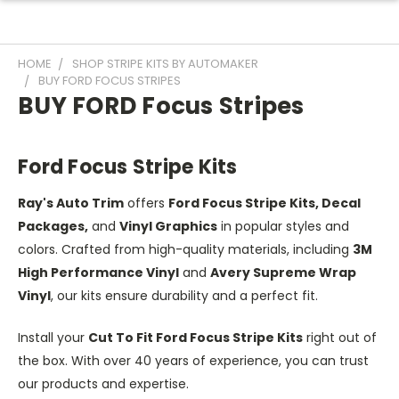
HOME
SHOP STRIPE KITS BY AUTOMAKER
BUY FORD FOCUS STRIPES
BUY FORD Focus Stripes
Ford Focus Stripe Kits
Ray's Auto Trim
offers
Ford Focus Stripe Kits, Decal
Packages,
and
Vinyl Graphics
in popular styles and
colors. Crafted from high-quality materials, including
3M
High Performance Vinyl
and
Avery Supreme Wrap
Vinyl
, our kits ensure durability and a perfect fit.
Install your
Cut To Fit Ford Focus Stripe Kits
right out of
the box. With over 40 years of experience, you can trust
our products and expertise.