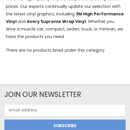
prices. Our experts continually update our selection with
the latest vinyl graphics, including
3M High Performance
Vinyl
and
Avery Supreme Wrap Vinyl
. Whether you
drive a muscle car, compact, sedan, truck, or minivan, we
have the products you need.
There are no products listed under this category.
JOIN OUR NEWSLETTER
Email
Address