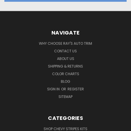
NAVIGATE
WHY CHOOSE RAY'S AUTO TRIM
CONTACT US
ABOUT US
SHIPPING & RETURNS
COLOR CHARTS
BLOG
SIGN IN
OR
REGISTER
SITEMAP
CATEGORIES
SHOP CHEVY STRIPES KITS